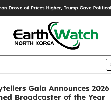
rices Higher, Trump Gave Politically Connected 
ytellers Gala Announces 202
ed Broadcaster of the Year