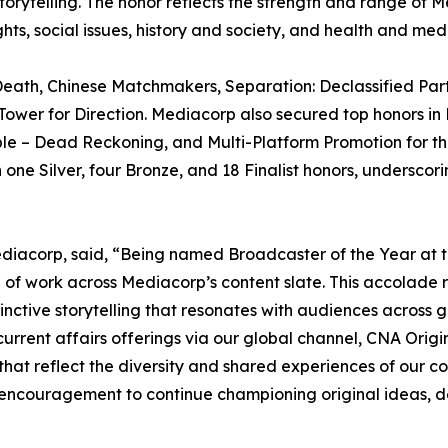
telling. The honor reflects the strength and range of Medi
, social issues, history and society, and health and medi
eath, Chinese Matchmakers, Separation: Declassified Part
ower for Direction. Mediacorp also secured top honors in 
ible – Dead Reckoning, and Multi-Platform Promotion for t
ne Silver, four Bronze, and 18 Finalist honors, underscori
diacorp, said, “Being named Broadcaster of the Year at t
 of work across Mediacorp’s content slate. This accolade r
istinctive storytelling that resonates with audiences acros
urrent affairs offerings via our global channel, CNA Orig
hat reflect the diversity and shared experiences of our co
n encouragement to continue championing original ideas, 