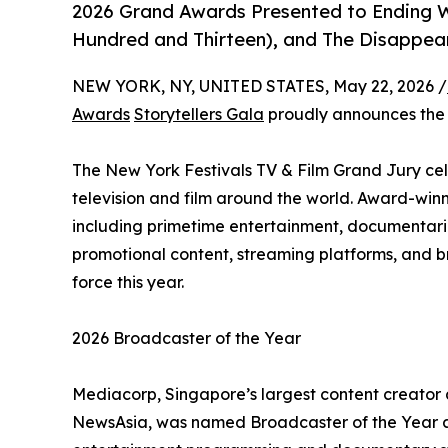
2026 Grand Awards Presented to Ending 
Hundred and Thirteen), and The Disappea
NEW YORK, NY, UNITED STATES, May 22, 2026 /
Awards
Storytellers Gala
proudly announces th
The New York Festivals TV & Film Grand Jury cele
television and film around the world. Award-win
including primetime entertainment, documentarie
promotional content, streaming platforms, and b
force this year.
2026 Broadcaster of the Year
Mediacorp, Singapore’s largest content creator
NewsAsia, was named Broadcaster of the Year at