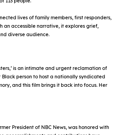
of 113 people.
nected lives of family members, first responders,
 an accessible narrative, it explores grief,
and diverse audience.
rs,’ is an intimate and urgent reclamation of
st Black person to host a nationally syndicated
y, and this film brings it back into focus. Her
ormer President of NBC News, was honored with