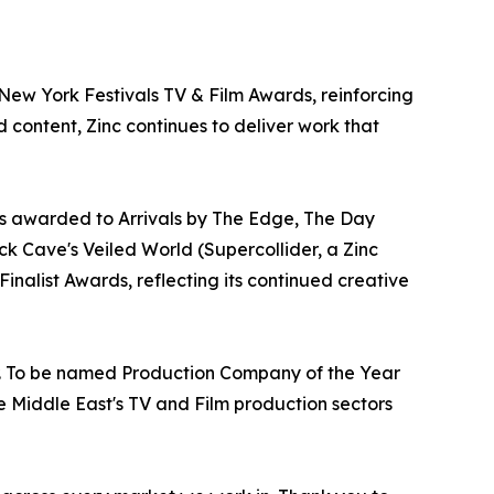
ew York Festivals TV & Film Awards, reinforcing
d content, Zinc continues to deliver work that
rs awarded to Arrivals by The Edge, The Day
k Cave's Veiled World (Supercollider, a Zinc
nalist Awards, reflecting its continued creative
ur. To be named Production Company of the Year
e Middle East's TV and Film production sectors