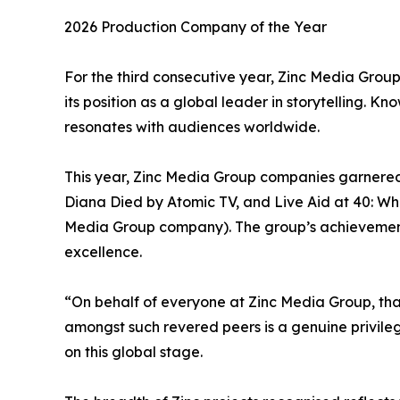
2026 Production Company of the Year
For the third consecutive year, Zinc Media Grou
its position as a global leader in storytelling. K
resonates with audiences worldwide.
This year, Zinc Media Group companies garnered
Diana Died by Atomic TV, and Live Aid at 40: Whe
Media Group company). The group’s achievements a
excellence.
“On behalf of everyone at Zinc Media Group, tha
amongst such revered peers is a genuine privile
on this global stage.