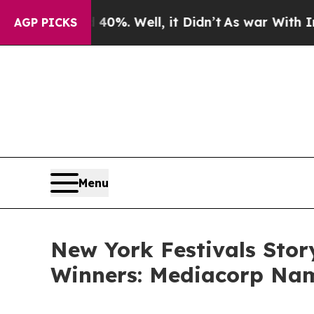
%. Well, it Didn’t
As war With Iran Drove oil P
AGP PICKS
Menu
New York Festivals Stor
Winners: Mediacorp Nam