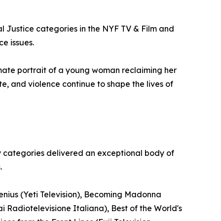
al Justice categories in the NYF TV & Film and
ce issues.
mate portrait of a young woman reclaiming her
te, and violence continue to shape the lives of
y categories delivered an exceptional body of
.
Genius (Yeti Television), Becoming Madonna
i Radiotelevisione Italiana), Best of the World's