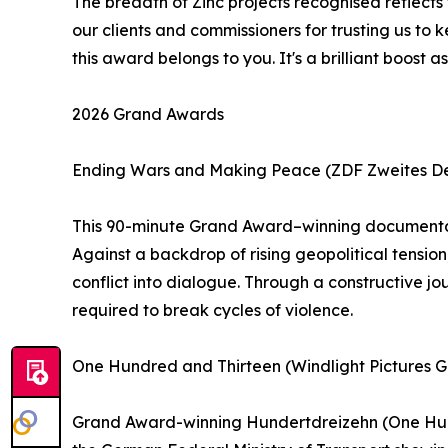
The breadth of Zinc projects recognised reflects
our clients and commissioners for trusting us to 
this award belongs to you. It's a brilliant boo
2026 Grand Awards
Ending Wars and Making Peace (ZDF Zweites Deu
This 90-minute Grand Award–winning documentary
Against a backdrop of rising geopolitical tension
conflict into dialogue. Through a constructive jou
required to break cycles of violence.
One Hundred and Thirteen (Windlight Pictures
Grand Award-winning Hundertdreizehn (One Hundr