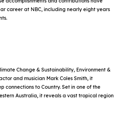
se accomplishments and contributions have
ar career at NBC, including nearly eight years
ts.
limate Change & Sustainability, Environment &
ctor and musician Mark Coles Smith, it
p connections to Country. Set in one of the
ern Australia, it reveals a vast tropical region