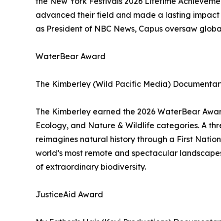
the New York Festivals 2026 Lifetime Achieveme
advanced their field and made a lasting impact 
as President of NBC News, Capus oversaw global
WaterBear Award
The Kimberley (Wild Pacific Media) Documentary
The Kimberley earned the 2026 WaterBear Award,
Ecology, and Nature & Wildlife categories. A th
reimagines natural history through a First Nation
world’s most remote and spectacular landscapes 
of extraordinary biodiversity.
JusticeAid Award