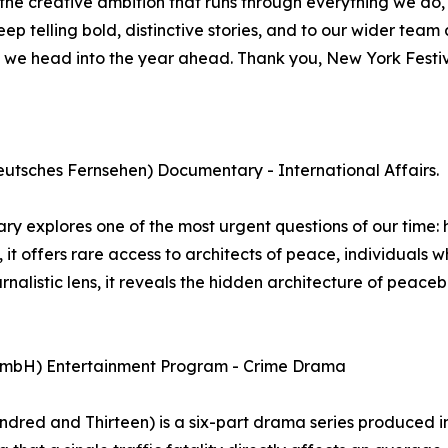
 the creative ambition that runs through everything we do
keep telling bold, distinctive stories, and to our wider te
st as we head into the year ahead. Thank you, New York Fes
tsches Fernsehen) Documentary - International Affairs.
 explores one of the most urgent questions of our time:
, it offers rare access to architects of peace, individuals
rnalistic lens, it reveals the hidden architecture of peace
 GmbH) Entertainment Program - Crime Drama
ed and Thirteen) is a six-part drama series produced in