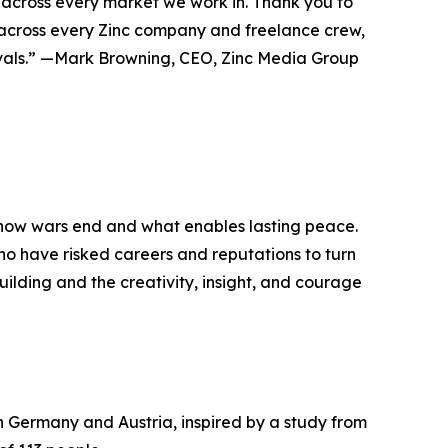
, across every market we work in. Thank you to
am across every Zinc company and freelance crew,
tivals.” —Mark Browning, CEO, Zinc Media Group
 how wars end and what enables lasting peace.
 who have risked careers and reputations to turn
building and the creativity, insight, and courage
 Germany and Austria, inspired by a study from