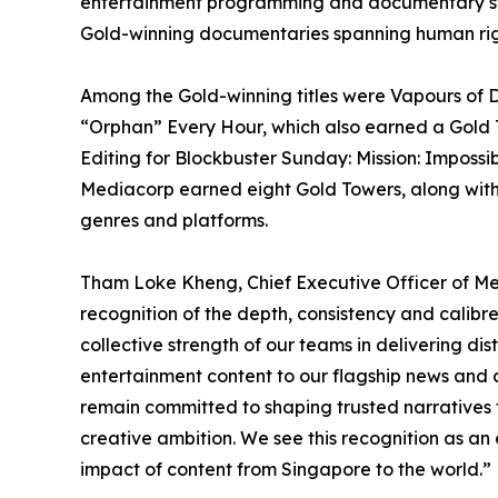
entertainment programming and documentary story
Gold-winning documentaries spanning human rights
Among the Gold-winning titles were Vapours of D
“Orphan” Every Hour, which also earned a Gold T
Editing for Blockbuster Sunday: Mission: Imposs
Mediacorp earned eight Gold Towers, along with o
genres and platforms.
Tham Loke Kheng, Chief Executive Officer of Me
recognition of the depth, consistency and calibre
collective strength of our teams in delivering d
entertainment content to our flagship news and c
remain committed to shaping trusted narratives t
creative ambition. We see this recognition as a
impact of content from Singapore to the world.”