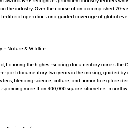
nt Award. NYF recognizes prominent industry leaders who
on the industry. Over the course of an accomplished 20-ye
 editorial operations and guided coverage of global even
 – Nature & Wildlife
 honoring the highest-scoring documentary across the C
ree-part documentary two years in the making, guided by a
s lens, blending science, culture, and humor to explore dee
spanning more than 400,000 square kilometers in northwest