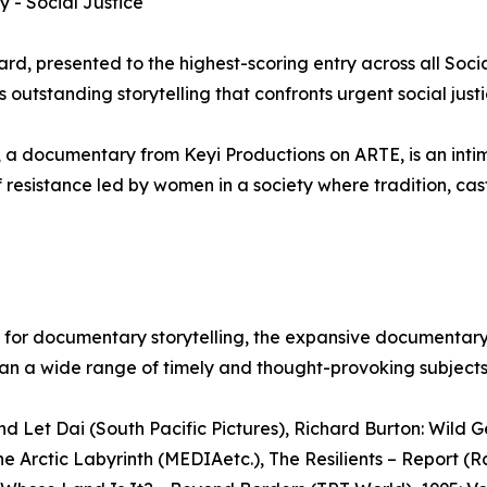
 - Social Justice
d, presented to the highest-scoring entry across all Soci
outstanding storytelling that confronts urgent social justi
 a documentary from Keyi Productions on ARTE, is an inti
 resistance led by women in a society where tradition, cas
ion for documentary storytelling, the expansive documentar
pan a wide range of timely and thought-provoking subjects
 Let Dai (South Pacific Pictures), Richard Burton: Wild 
 Arctic Labyrinth (MEDIAetc.), The Resilients – Report (Ra