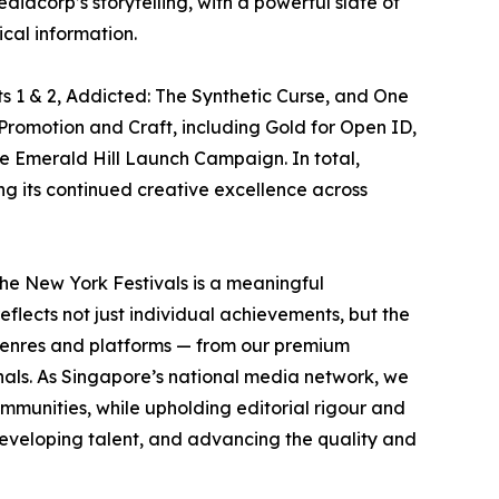
acorp’s storytelling, with a powerful slate of
cal information.
s 1 & 2, Addicted: The Synthetic Curse, and One
Promotion and Craft, including Gold for Open ID,
he Emerald Hill Launch Campaign. In total,
ng its continued creative excellence across
he New York Festivals is a meaningful
eflects not just individual achievements, but the
s genres and platforms — from our premium
inals. As Singapore’s national media network, we
mmunities, while upholding editorial rigour and
developing talent, and advancing the quality and