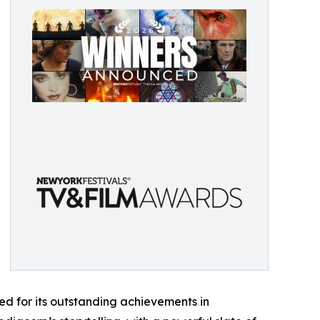
d for its outstanding achievements in