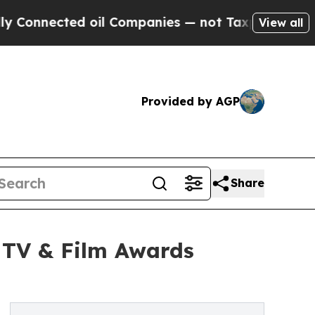
oil Companies — not Taxpayers — the Chance to C
View all
Provided by AGP
Share
6 TV & Film Awards