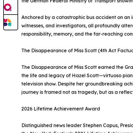
the German Federal Ministry of Transport showing 
Anchored by a catastrophic bus accident on an in
witnesses, and investigators, all profoundly alter
responsibility, memory, and the far-reaching co
The Disappearance of Miss Scott (4th Act Factu
The Disappearance of Miss Scott earned the Gran
the life and legacy of Hazel Scott—virtuoso pianis
television show. Despite her groundbreaking achie
journey is framed not as tragedy, but as a reflect
2026 Lifetime Achievement Award
Distinguished news leader Stephen Capus, Pres