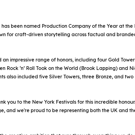
p has been named Production Company of the Year at the N
nown for craft-driven storytelling across factual and brande
 an impressive range of honors, including four Gold Towe
n Rock ‘n’ Roll Took on the World (Brook Lapping) and Nic
lso included five Silver Towers, three Bronze, and two Fi
nk you to the New York Festivals for this incredible hono
ge, and we're proud to be representing both the UK and th