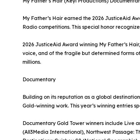
My Father’s Hair (Keyi Productions) Documentary
My Father’s Hair earned the 2026 JusticeAid Awar
Radio competitions. This special honor recognizes 
2026 JusticeAid Award winning My Father’s Hair,
voice, and of the fragile but determined forms of
millions.
Documentary
Building on its reputation as a global destinat
Gold-winning work. This year’s winning entries s
Documentary Gold Tower winners include Live and
(All3Media International), Northwest Passage: The