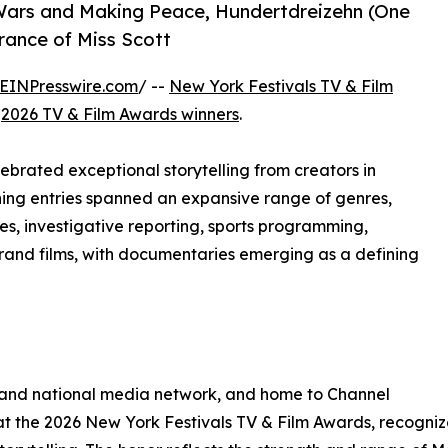
Wars and Making Peace, Hundertdreizehn (One
rance of Miss Scott
EINPresswire.com
/ --
New York Festivals TV & Film
e
2026 TV & Film Awards winners
.
brated exceptional storytelling from creators in
ning entries spanned an expansive range of genres,
s, investigative reporting, sports programming,
rand films, with documentaries emerging as a defining
 and national media network, and home to Channel
 the 2026 New York Festivals TV & Film Awards, recognize