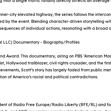
that a single traffic fatality directly affects an average 
ner-city elevated highway, the series follows the intercon
ed by the event. Blending character-driven storytelling with
nsequences of individual actions, resonating with a broad 
al LLC) Documentary - Biography/Profiles
d Award. This documentary, airing on PBS ‘American Maste
t, Hollywood trailblazer, civil rights crusader, and the fir
vements, Scott’s story has largely faded from public memor
ion of America’s racial and political contradictions.
ident of Radio Free Europe/Radio Liberty (RFE/RL) and f