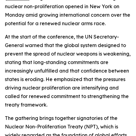
nuclear non-proliferation opened in New York on
Monday amid growing international concern over the
potential for a renewed nuclear arms race.
At the start of the conference, the UN Secretary-
General warned that the global system designed to
prevent the spread of nuclear weapons is weakening,
stating that long-standing commitments are
increasingly unfulfilled and that confidence between
states is eroding. He emphasized that the pressures
driving nuclear proliferation are intensifying and
called for renewed commitment to strengthening the
treaty framework.
The gathering brings together signatories of the
Nuclear Non-Proliferation Treaty (NPT), which is
widely regarded as the foundation of global efforts