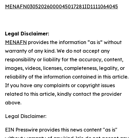
MENAFN03052026000045017281ID1111064045
Legal Disclaimer:
MENAFN
provides the information “as is” without
warranty of any kind. We do not accept any
responsibility or liability for the accuracy, content,
images, videos, licenses, completeness, legality, or
reliability of the information contained in this article.
If you have any complaints or copyright issues
related to this article, kindly contact the provider
above.
Legal Disclaimer:
EIN Presswire provides this news content "as is"