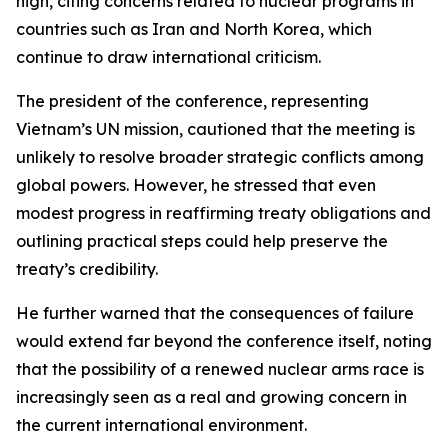
high, citing concerns related to nuclear programs in
countries such as Iran and North Korea, which
continue to draw international criticism.
The president of the conference, representing
Vietnam’s UN mission, cautioned that the meeting is
unlikely to resolve broader strategic conflicts among
global powers. However, he stressed that even
modest progress in reaffirming treaty obligations and
outlining practical steps could help preserve the
treaty’s credibility.
He further warned that the consequences of failure
would extend far beyond the conference itself, noting
that the possibility of a renewed nuclear arms race is
increasingly seen as a real and growing concern in
the current international environment.