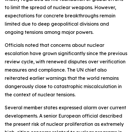
to limit the spread of nuclear weapons. However,
expectations for concrete breakthroughs remain
limited due to deep geopolitical divisions and
ongoing tensions among major powers.
Officials noted that concerns about nuclear
escalation have grown significantly since the previous
review cycle, with renewed disputes over verification
measures and compliance. The UN chief also
reiterated earlier warnings that the world remains
dangerously close to catastrophic miscalculation in
the context of nuclear tensions.
Several member states expressed alarm over current
developments. A senior European official described
the present risk of nuclear proliferation as extremely