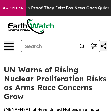
t Offers no Proof They Exist
Fox News Goes Quiet as '
AGP PICKS
UN Warns of Rising
Nuclear Proliferation Risks
as Arms Race Concerns
Grow
(
MENAFN
) A high-level United Nations meeting on