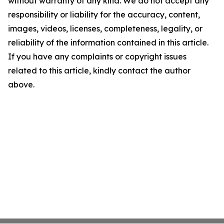
without warranty of any kind. We do not accept any
responsibility or liability for the accuracy, content,
images, videos, licenses, completeness, legality, or
reliability of the information contained in this article.
If you have any complaints or copyright issues
related to this article, kindly contact the author
above.