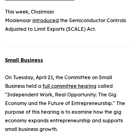
This week, Chairman
Moolenaar
introduced
the
Semiconductor Controls
Adjusted to Limit Exports (SCALE) Act.
Small Business
On Tuesday, April 21, the Committee on Small
Business held a
full committee hearing
called
"Independent Work, Real Opportunity: The Gig
Economy and the Future of Entrepreneurship." The
purpose of this hearing is to examine how the gig
economy expands entrepreneurship and supports
small business growth.