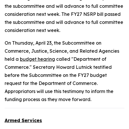
the subcommittee and will advance to full committee
consideration next week. The FY27 NSRP bill passed
the subcommittee and will advance to full committee
consideration next week.
On Thursday, April 23, the Subcommittee on
Commerce, Justice, Science, and Related Agencies
held a
budget hearing
called "Department of
Commerce." Secretary Howard Lutnick testified
before the Subcommittee on the FY27 budget
request for the Department of Commerce.
Appropriators will use this testimony to inform the
funding process as they move forward.
Armed Services