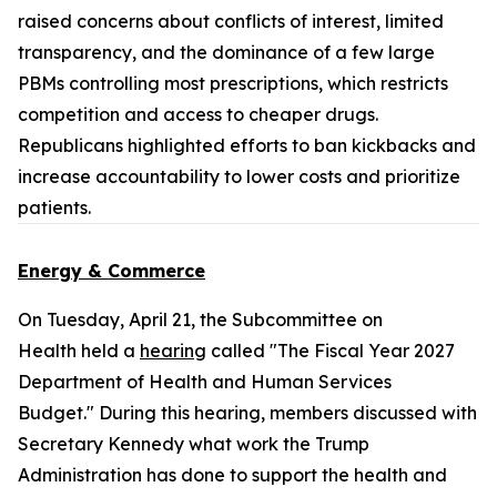
raised concerns about conflicts of interest, limited
transparency, and the dominance of a few large
PBMs controlling most prescriptions, which restricts
competition and access to cheaper drugs.
Republicans highlighted efforts to ban kickbacks and
increase accountability to lower costs and prioritize
patients.
Energy & Commerce
On Tuesday, April 21, the Subcommittee on
Health held a
hearing
called "The Fiscal Year 2027
Department of Health and Human Services
Budget." During this hearing, members discussed with
Secretary Kennedy what work the Trump
Administration has done to support the health and