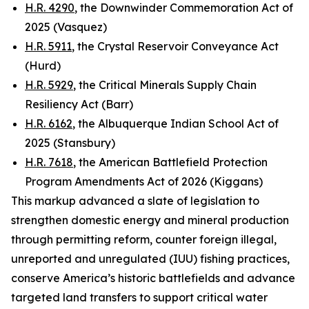
H.R. 4290
, the Downwinder Commemoration Act of
2025 (Vasquez)
H.R. 5911
, the Crystal Reservoir Conveyance Act
(Hurd)
H.R. 5929
, the Critical Minerals Supply Chain
Resiliency Act (Barr)
H.R. 6162
, the Albuquerque Indian School Act of
2025 (Stansbury)
H.R. 7618
, the American Battlefield Protection
Program Amendments Act of 2026 (Kiggans)
This markup advanced a slate of legislation to
strengthen domestic energy and mineral production
through permitting reform, counter foreign illegal,
unreported and unregulated (IUU) fishing practices,
conserve America’s historic battlefields and advance
targeted land transfers to support critical water