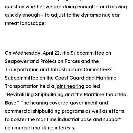
question whether we are doing enough – and moving
quickly enough – to adjust to the dynamic nuclear
threat landscape."
On Wednesday, April 22, the Subcommittee on
Seapower and Projection Forces and the
Transportation and Infrastructure Committee’s
Subcommittee on the Coast Guard and Maritime
Transportation held a
joint hearing
called
"Revitalizing Shipbuilding and the Maritime Industrial
Base." The hearing covered government and
commercial shipbuilding programs as well as efforts
to bolster the maritime industrial base and support
commercial maritime interests.