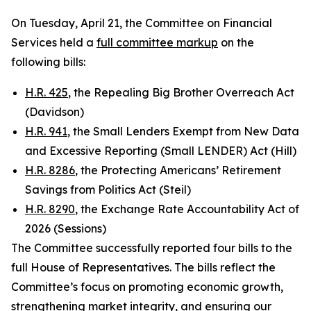
On Tuesday, April 21, the Committee on Financial
Services held a
full committee markup
on the
following bills:
H.R. 425
, the Repealing Big Brother Overreach Act
(Davidson)
H.R. 941
, the Small Lenders Exempt from New Data
and Excessive Reporting (Small LENDER) Act (Hill)
H.R. 8286
, the Protecting Americans’ Retirement
Savings from Politics Act (Steil)
H.R. 8290
, the Exchange Rate Accountability Act of
2026 (Sessions)
The Committee successfully reported four bills to the
full House of Representatives. The bills reflect the
Committee’s focus on promoting economic growth,
strengthening market integrity, and ensuring our