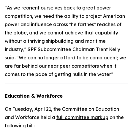
"As we reorient ourselves back to great power
competition, we need the ability to project American
power and influence across the farthest reaches of
the globe, and we cannot achieve that capability
without a thriving shipbuilding and maritime
industry," SPF Subcommittee Chairman Trent Kelly
said. "We can no longer afford to be complacent; we
are far behind our near peer competitors when it
comes to the pace of getting hulls in the water."
Education & Workforce
On Tuesday, April 21, the Committee on Education
and Workforce held a
full committee markup
on the
following bill: