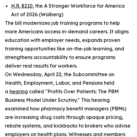
H.R. 8210
, the A Stronger Workforce for America
Act of 2026 (Walberg)
The bill modernizes job training programs to help
more Americans access in-demand careers. It aligns
education with employer needs, expands proven
training opportunities like on-the-job learning, and
strengthens accountability to ensure programs
deliver real results for workers.
On Wednesday, April 22, the Subcommittee on
Health, Employment, Labor, and Pensions held
a
hearing
called "Profits Over Patients: The PBM
Business Model Under Scrutiny." This hearing
examined how pharmacy benefit managers (PBMs)
are increasing drug costs through opaque pricing,
rebate systems, and kickbacks to brokers who advise
employers on health plans. Witnesses and members