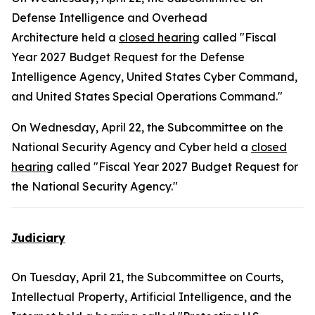
Defense Intelligence and Overhead
Architecture held a
closed hearing
called "Fiscal
Year 2027 Budget Request for the Defense
Intelligence Agency, United States Cyber Command,
and United States Special Operations Command."
On Wednesday, April 22, the Subcommittee on the
National Security Agency and Cyber held a
closed
hearing
called "Fiscal Year 2027 Budget Request for
the National Security Agency."
Judiciary
On Tuesday, April 21, the Subcommittee on Courts,
Intellectual Property, Artificial Intelligence, and the