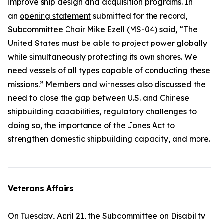
improve ship design and acquisition programs. In
an
opening statement
submitted for the record,
Subcommittee Chair Mike Ezell (MS-04) said, “The
United States must be able to project power globally
while simultaneously protecting its own shores. We
need vessels of all types capable of conducting these
missions.” Members and witnesses also discussed the
need to close the gap between U.S. and Chinese
shipbuilding capabilities, regulatory challenges to
doing so, the importance of the
Jones Act
to
strengthen domestic shipbuilding capacity, and more.
Veterans Affairs
On Tuesday, April 21, the Subcommittee on Disability