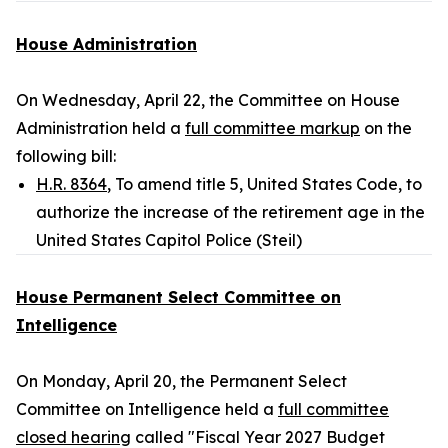
House Administration
On Wednesday, April 22, the Committee on House
Administration held a
full committee markup
on the
following bill:
H.R. 8364
, To amend title 5, United States Code, to
authorize the increase of the retirement age in the
United States Capitol Police (Steil)
House Permanent Select Committee on
Intelligence
On Monday, April 20, the Permanent Select
Committee on Intelligence held a
full committee
closed hearing
called "Fiscal Year 2027 Budget