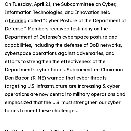
On Tuesday, April 21, the Subcommittee on Cyber,
Information Technologies, and Innovation held
a
hearing
called "Cyber Posture of the Department of
Defense." Members received testimony on the
Department of Defense’s cyberspace posture and
capabilities, including the defense of DoD networks,
cyberspace operations against adversaries, and
efforts to strengthen the effectiveness of the
Department’s cyber forces. Subcommittee Chairman
Don Bacon (R-NE) warned that cyber threats
targeting U.S. infrastructure are increasing & cyber
operations are now central to military operations and
emphasized that the U.S. must strengthen our cyber
forces to meet these challenges.