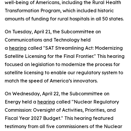
well-being of Americans, including the Rural Health
Transformation Program, which included historic
amounts of funding for rural hospitals in all 50 states.
On Tuesday, April 21, the Subcommittee on
Communications and Technology held
a
hearing
called "SAT Streamlining Act: Modernizing
Satellite Licensing for the Final Frontier." This hearing
focused on legislation to modernize the process for
satellite licensing to enable our regulatory system to
match the speed of America’s innovators.
On Wednesday, April 22, the Subcommittee on
Energy held a
hearing
called "Nuclear Regulatory
Commission: Oversight of Activities, Priorities, and
Fiscal Year 2027 Budget." This hearing featured
testimony from all five commissioners of the Nuclear