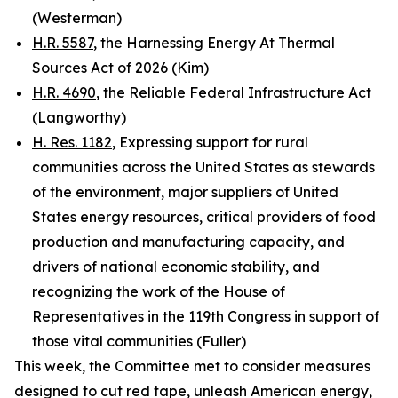
(Westerman)
H.R. 5587
, the Harnessing Energy At Thermal
Sources Act of 2026 (Kim)
H.R. 4690
, the Reliable Federal Infrastructure Act
(Langworthy)
H. Res. 1182
, Expressing support for rural
communities across the United States as stewards
of the environment, major suppliers of United
States energy resources, critical providers of food
production and manufacturing capacity, and
drivers of national economic stability, and
recognizing the work of the House of
Representatives in the 119th Congress in support of
those vital communities (Fuller)
This week, the Committee met to consider measures
designed to cut red tape, unleash American energy,