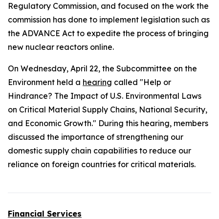
Regulatory Commission, and focused on the work the
commission has done to implement legislation such as
the
ADVANCE Act
to expedite the process of bringing
new nuclear reactors online.
On Wednesday, April 22, the Subcommittee on the
Environment held a
hearing
called "Help or
Hindrance? The Impact of U.S. Environmental Laws
on Critical Material Supply Chains, National Security,
and Economic Growth." During this hearing, members
discussed the importance of strengthening our
domestic supply chain capabilities to reduce our
reliance on foreign countries for critical materials.
Financial Services