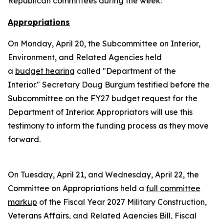
Republican committees during the week:
Appropriations
On Monday, April 20, the Subcommittee on Interior,
Environment, and Related Agencies held
a
budget hearing
called "Department of the
Interior." Secretary Doug Burgum testified before the
Subcommittee on the FY27 budget request for the
Department of Interior. Appropriators will use this
testimony to inform the funding process as they move
forward.
On Tuesday, April 21, and Wednesday, April 22, the
Committee on Appropriations held a
full committee
markup
of the Fiscal Year 2027 Military Construction,
Veterans Affairs, and Related Agencies Bill, Fiscal