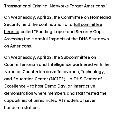
Transnational Criminal Networks Target Americans."
On Wednesday, April 22, the Committee on Homeland
Security held the continuation of a
full committee
hearing
called "Funding Lapse and Security Gaps:
Assessing the Harmful Impacts of the DHS Shutdown
on Americans."
On Wednesday, April 22, the Subcommittee on
Counterterrorism and Intelligence partnered with the
National Counterterrorism Innovation, Technology,
and Education Center (NCITE) – a DHS Center of
Excellence – to host Demo Day, an interactive
demonstration where members and staff tested the
capabilities of unrestricted AI models at seven
hands-on stations.