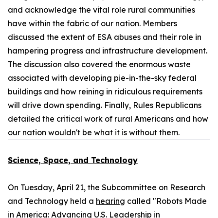
and acknowledge the vital role rural communities
have within the fabric of our nation. Members
discussed the extent of ESA abuses and their role in
hampering progress and infrastructure development.
The discussion also covered the enormous waste
associated with developing pie-in-the-sky federal
buildings and how reining in ridiculous requirements
will drive down spending. Finally, Rules Republicans
detailed the critical work of rural Americans and how
our nation wouldn't be what it is without them.
Science, Space, and Technology
On Tuesday, April 21, the Subcommittee on Research
and Technology held a
hearing
called "Robots Made
in America: Advancing U.S. Leadership in