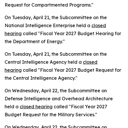
Request for Compartmented Programs."
On Tuesday, April 21, the Subcommittee on the
National Intelligence Enterprise held a
closed
hearing
called "Fiscal Year 2027 Budget Hearing for
the Department of Energy."
On Tuesday, April 21, the Subcommittee on the
Central Intelligence Agency held a
closed
hearing
called "Fiscal Year 2027 Budget Request for
the Central Intelligence Agency."
On Wednesday, April 22, the Subcommittee on
Defense Intelligence and Overhead Architecture
held a
closed hearing
called "Fiscal Year 2027
Budget Request for the Military Services."
On Wednesday, April 22, the Subcommittee on