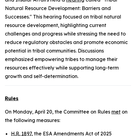
Natural Resource Development: Barriers and
Successes." This hearing focused on tribal natural
resource development, highlighting current
challenges and progress while stressing the need to
reduce regulatory obstacles and promote economic
potential in tribal communities. Discussions
emphasized empowering tribes to manage their
resources effectively while supporting long-term
growth and self-determination.
Rules
On Monday, April 20, the Committee on Rules
met
on
the following measures:
H.R. 1897
, the ESA Amendments Act of 2025