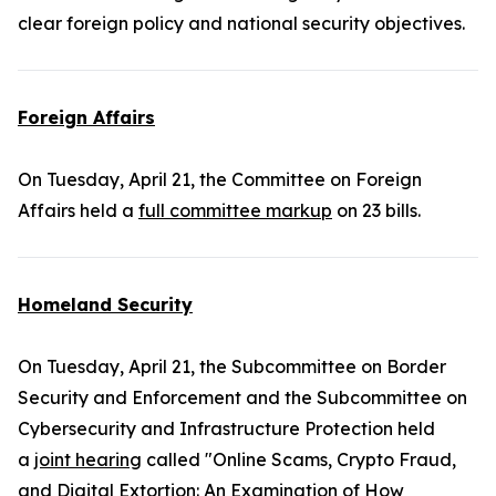
clear foreign policy and national security objectives.
Foreign Affairs
On Tuesday, April 21, the Committee on Foreign
Affairs held a
full committee markup
on 23 bills.
Homeland Security
On Tuesday, April 21, the Subcommittee on Border
Security and Enforcement and the Subcommittee on
Cybersecurity and Infrastructure Protection held
a
joint hearing
called "Online Scams, Crypto Fraud,
and Digital Extortion: An Examination of How