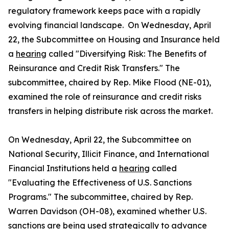
regulatory framework keeps pace with a rapidly
evolving financial landscape. On Wednesday, April
22, the Subcommittee on Housing and Insurance held
a
hearing
called "Diversifying Risk: The Benefits of
Reinsurance and Credit Risk Transfers." The
subcommittee, chaired by Rep. Mike Flood (NE-01),
examined the role of reinsurance and credit risks
transfers in helping distribute risk across the market.
On Wednesday, April 22, the Subcommittee on
National Security, Illicit Finance, and International
Financial Institutions held a
hearing
called
"Evaluating the Effectiveness of U.S. Sanctions
Programs." The subcommittee, chaired by Rep.
Warren Davidson (OH-08), examined whether U.S.
sanctions are being used strategically to advance