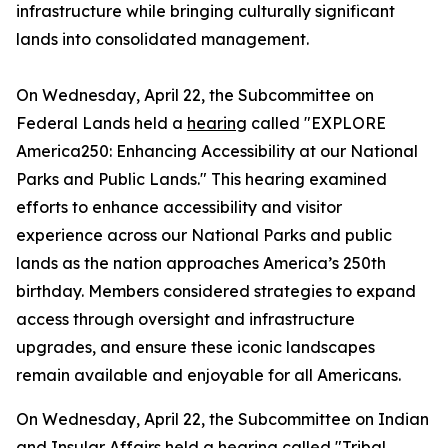
infrastructure while bringing culturally significant
lands into consolidated management.
On Wednesday, April 22, the Subcommittee on
Federal Lands held a
hearing
called "EXPLORE
America250: Enhancing Accessibility at our National
Parks and Public Lands." This hearing examined
efforts to enhance accessibility and visitor
experience across our National Parks and public
lands as the nation approaches America’s 250th
birthday. Members considered strategies to expand
access through oversight and infrastructure
upgrades, and ensure these iconic landscapes
remain available and enjoyable for all Americans.
On Wednesday, April 22, the Subcommittee on Indian
and Insular Affairs held a
hearing
called "Tribal