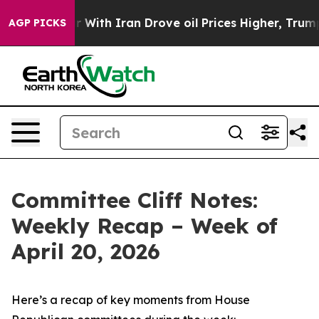
th Iran Drove oil Prices Higher, Trump Gave Politica
AGP PICKS
Committee Cliff Notes:
Weekly Recap – Week of
April 20, 2026
Here’s a recap of key moments from House