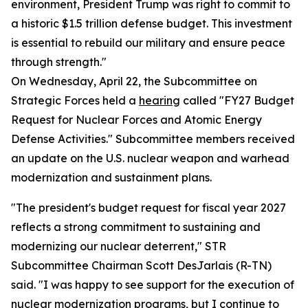
environment, President Trump was right to commit to
a historic $1.5 trillion defense budget. This investment
is essential to rebuild our military and ensure peace
through strength."
On Wednesday, April 22, the Subcommittee on
Strategic Forces held a
hearing
called "FY27 Budget
Request for Nuclear Forces and Atomic Energy
Defense Activities." Subcommittee members received
an update on the U.S. nuclear weapon and warhead
modernization and sustainment plans.
"The president's budget request for fiscal year 2027
reflects a strong commitment to sustaining and
modernizing our nuclear deterrent," STR
Subcommittee Chairman Scott DesJarlais (R-TN)
said. "I was happy to see support for the execution of
nuclear modernization programs, but I continue to