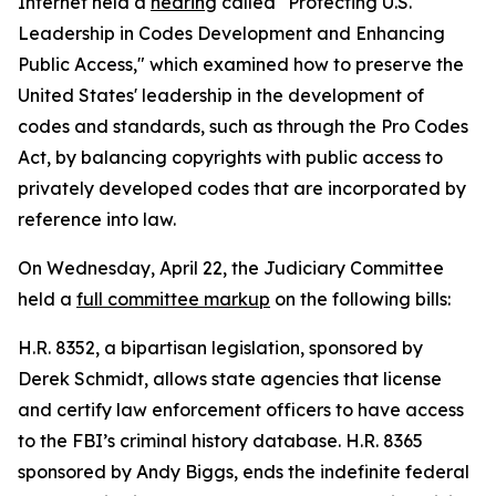
Internet held a
hearing
called "Protecting U.S.
Leadership in Codes Development and Enhancing
Public Access," which examined how to preserve the
United States' leadership in the development of
codes and standards, such as through the
Pro Codes
Act
, by balancing copyrights with public access to
privately developed codes that are incorporated by
reference into law.
On Wednesday, April 22, the Judiciary Committee
held a
full committee markup
on the following bills:
H.R. 8352, a bipartisan legislation, sponsored by
Derek Schmidt, allows state agencies that license
and certify law enforcement officers to have access
to the FBI’s criminal history database. H.R. 8365
sponsored by Andy Biggs, ends the indefinite federal