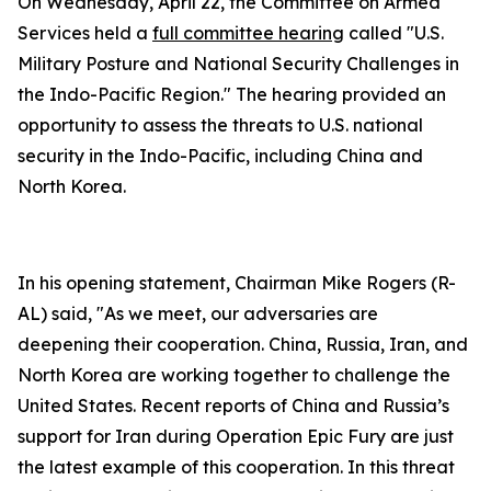
On Wednesday, April 22, the Committee on Armed
Services held a
full committee hearing
called "U.S.
Military Posture and National Security Challenges in
the Indo-Pacific Region." The hearing provided an
opportunity to assess the threats to U.S. national
security in the Indo-Pacific, including China and
North Korea.
In his opening statement, Chairman Mike Rogers (R-
AL) said, "As we meet, our adversaries are
deepening their cooperation. China, Russia, Iran, and
North Korea are working together to challenge the
United States. Recent reports of China and Russia’s
support for Iran during Operation Epic Fury are just
the latest example of this cooperation. In this threat