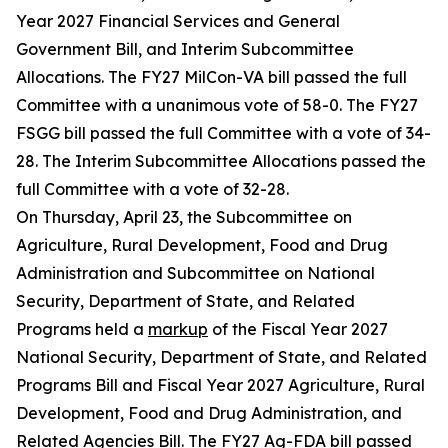
Year 2027 Financial Services and General
Government Bill, and Interim Subcommittee
Allocations. The FY27 MilCon-VA bill passed the full
Committee with a unanimous vote of 58-0. The FY27
FSGG bill passed the full Committee with a vote of 34-
28. The Interim Subcommittee Allocations passed the
full Committee with a vote of 32-28.
On Thursday, April 23, the Subcommittee on
Agriculture, Rural Development, Food and Drug
Administration and Subcommittee on National
Security, Department of State, and Related
Programs held a
markup
of the Fiscal Year 2027
National Security, Department of State, and Related
Programs Bill and Fiscal Year 2027 Agriculture, Rural
Development, Food and Drug Administration, and
Related Agencies Bill. The FY27 Ag-FDA bill passed