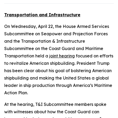
Transportation and Infrastructure
On Wednesday, April 22, the House Armed Services
Subcommittee on Seapower and Projection Forces
and the Transportation & Infrastructure
Subcommittee on the Coast Guard and Maritime
Transportation held a
joint hearing
focused on efforts
to revitalize American shipbuilding. President Trump
has been clear about his goal of bolstering American
shipbuilding and making the United States a global
leader in ship production through America’s Maritime
Action Plan.
At the hearing, T&I Subcommittee members spoke
with witnesses about how the Coast Guard can