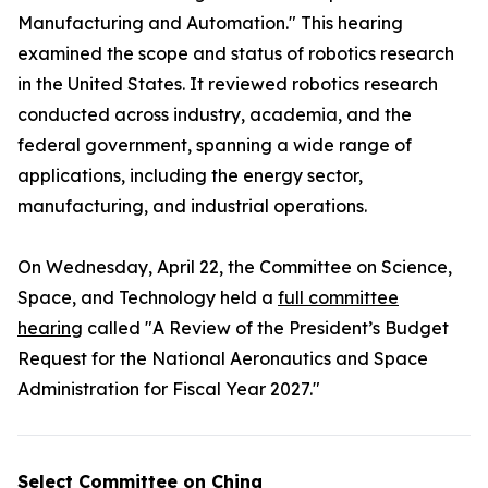
Manufacturing and Automation." This hearing
examined the scope and status of robotics research
in the United States. It reviewed robotics research
conducted across industry, academia, and the
federal government, spanning a wide range of
applications, including the energy sector,
manufacturing, and industrial operations.
On Wednesday, April 22, the Committee on Science,
Space, and Technology held a
full committee
hearing
called "A Review of the President’s Budget
Request for the National Aeronautics and Space
Administration for Fiscal Year 2027."
Select Committee on China