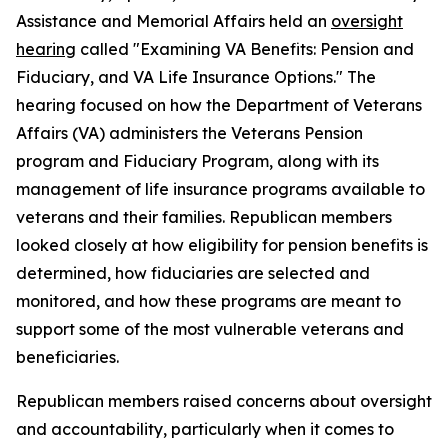
Assistance and Memorial Affairs held an
oversight
hearing
called "Examining VA Benefits: Pension and
Fiduciary, and VA Life Insurance Options." The
hearing focused on how the Department of Veterans
Affairs (VA) administers the Veterans Pension
program and Fiduciary Program, along with its
management of life insurance programs available to
veterans and their families. Republican members
looked closely at how eligibility for pension benefits is
determined, how fiduciaries are selected and
monitored, and how these programs are meant to
support some of the most vulnerable veterans and
beneficiaries.
Republican members raised concerns about oversight
and accountability, particularly when it comes to