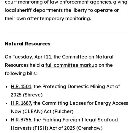
court monitoring of law enforcement agencies. giving
local sheriff departments the liberty to operate on
their own after
temporary
monitoring.
Natural Resources
On Tuesday, April 21, the Committee on Natural
Resources held a
full committee markup
on the
following bills:
H.R. 1501
, the Protecting Domestic Mining Act of
2025 (Shreve)
H.R. 1687
, the Committing Leases for Energy Access
Now (CLEAN) Act (Fulcher)
H.R. 3756
, the Fighting Foreign Illegal Seafood
Harvests (FISH) Act of 2025 (Crenshaw)