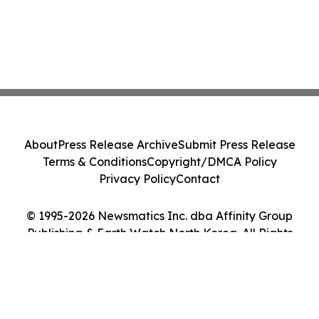
About
Press Release Archive
Submit Press Release
Terms & Conditions
Copyright/DMCA Policy
Privacy Policy
Contact
© 1995-2026 Newsmatics Inc. dba Affinity Group
Publishing & Earth Watch North Korea. All Rights
Reserved.
Cookie Settings / Your Privacy Choices