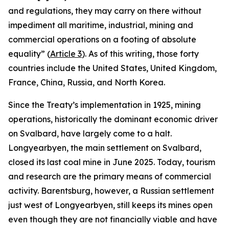
and regulations, they may carry on there without
impediment all maritime, industrial, mining and
commercial operations on a footing of absolute
equality” (
Article 3
). As of this writing, those forty
countries include the United States, United Kingdom,
France, China, Russia, and North Korea.
Since the Treaty’s implementation in 1925, mining
operations, historically the dominant economic driver
on Svalbard, have largely come to a halt.
Longyearbyen, the main settlement on Svalbard,
closed its last coal mine in June 2025. Today, tourism
and research are the primary means of commercial
activity. Barentsburg, however, a Russian settlement
just west of Longyearbyen, still keeps its mines open
even though they are not financially viable and have