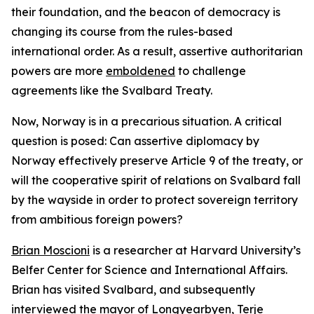
their foundation, and the beacon of democracy is
changing its course from the rules-based
international order. As a result, assertive authoritarian
powers are more
emboldened
to challenge
agreements like the Svalbard Treaty.
Now, Norway is in a precarious situation. A critical
question is posed: Can assertive diplomacy by
Norway effectively preserve Article 9 of the treaty, or
will the cooperative spirit of relations on Svalbard fall
by the wayside in order to protect sovereign territory
from ambitious foreign powers?
Brian Moscioni
is a researcher at Harvard University’s
Belfer Center for Science and International Affairs.
Brian has visited Svalbard, and subsequently
interviewed the mayor of Longyearbyen, Terje