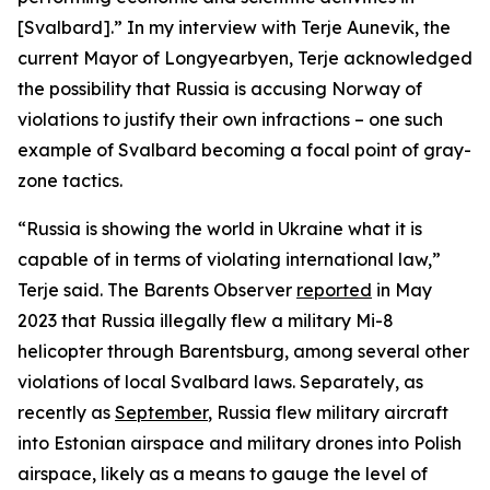
[Svalbard].” In my interview with Terje Aunevik, the
current Mayor of Longyearbyen, Terje acknowledged
the possibility that Russia is accusing Norway of
violations to justify their own infractions – one such
example of Svalbard becoming a focal point of gray-
zone tactics.
“Russia is showing the world in Ukraine what it is
capable of in terms of violating international law,”
Terje said. The Barents Observer
reported
in May
2023 that Russia illegally flew a military Mi-8
helicopter through Barentsburg, among several other
violations of local Svalbard laws. Separately, as
recently as
September
, Russia flew military aircraft
into Estonian airspace and military drones into Polish
airspace, likely as a means to gauge the level of