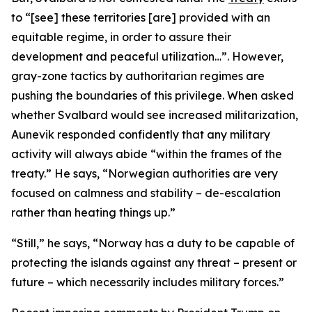
to “[see] these territories [are] provided with an
equitable regime, in order to assure their
development and peaceful utilization…”. However,
gray-zone tactics by authoritarian regimes are
pushing the boundaries of this privilege. When asked
whether Svalbard would see increased militarization,
Aunevik responded confidently that any military
activity will always abide “within the frames of the
treaty.” He says, “Norwegian authorities are very
focused on calmness and stability – de-escalation
rather than heating things up.”
“Still,” he says, “Norway has a duty to be capable of
protecting the islands against any threat – present or
future – which necessarily includes military forces.”