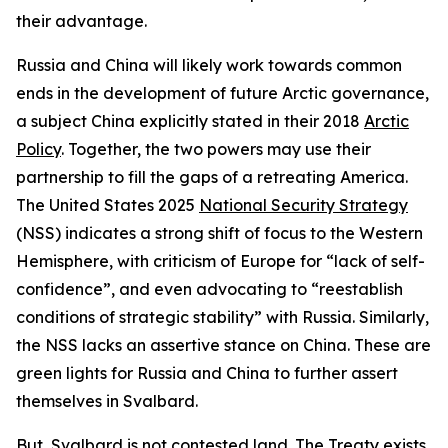
their advantage.
Russia and China will likely work towards common
ends in the development of future Arctic governance,
a subject China explicitly stated in their 2018
Arctic
Policy
. Together, the two powers may use their
partnership to fill the gaps of a retreating America.
The United States 2025
National Security Strategy
(NSS) indicates a strong shift of focus to the Western
Hemisphere, with criticism of Europe for “lack of self-
confidence”, and even advocating to “reestablish
conditions of strategic stability” with Russia. Similarly,
the NSS lacks an assertive stance on China. These are
green lights for Russia and China to further assert
themselves in Svalbard.
But, Svalbard is not contested land. The
Treaty
exists