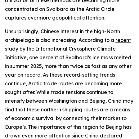
utilization of these methods are becoming more
concentrated on Svalbard as the Arctic Circle
captures evermore geopolitical attention.
Unsurprisingly, Chinese interest in the high-North
archipelago is also increasing. According to a
recent
study
by the International Cryosphere Climate
Initiative, one percent of Svalbard’s ice mass melted
in summer 2025, more than twice as fast as any other
year on record. As these record-setting trends
continue, Arctic trade routes are becoming more
sought after. While trade tensions continue to
intensify between Washington and Beijing, China may
find that these northern shipping routes are a means
of economic survival by connecting their market to
Europe’s. The importance of this region to Beijing has
drawn even more attention since China declared