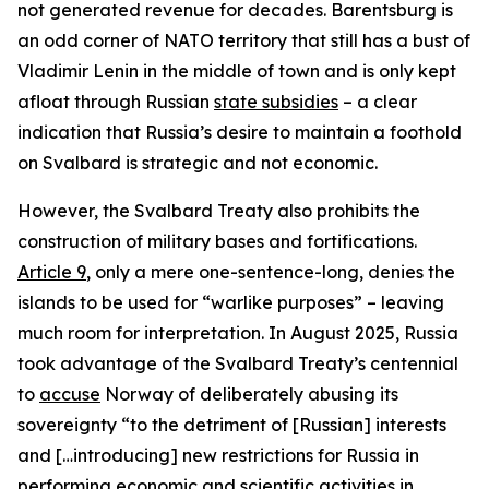
not generated revenue for decades. Barentsburg is
an odd corner of NATO territory that still has a bust of
Vladimir Lenin in the middle of town and is only kept
afloat through Russian
state subsidies
– a clear
indication that Russia’s desire to maintain a foothold
on Svalbard is strategic and not economic.
However, the Svalbard Treaty also prohibits the
construction of military bases and fortifications.
Article 9
, only a mere one-sentence-long, denies the
islands to be used for “warlike purposes” – leaving
much room for interpretation. In August 2025, Russia
took advantage of the Svalbard Treaty’s centennial
to
accuse
Norway of deliberately abusing its
sovereignty “to the detriment of [Russian] interests
and […introducing] new restrictions for Russia in
performing economic and scientific activities in