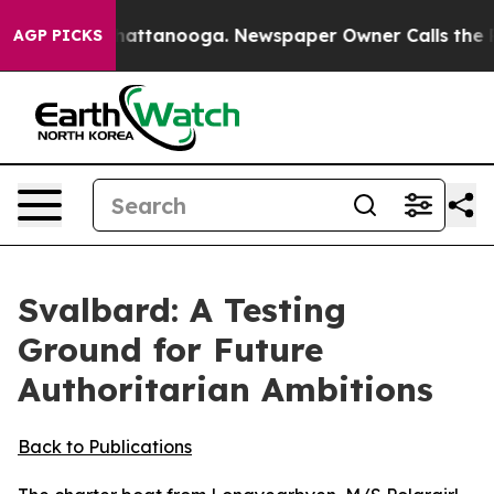
 in Chattanooga. Newspaper Owner Calls the People A
AGP PICKS
Svalbard: A Testing
Ground for Future
Authoritarian Ambitions
Back to Publications