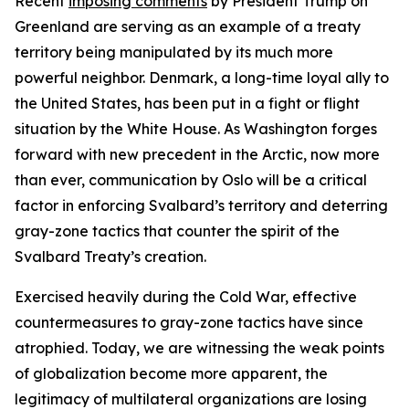
Recent
imposing comments
by President Trump on
Greenland are serving as an example of a treaty
territory being manipulated by its much more
powerful neighbor. Denmark, a long-time loyal ally to
the United States, has been put in a fight or flight
situation by the White House. As Washington forges
forward with new precedent in the Arctic, now more
than ever, communication by Oslo will be a critical
factor in enforcing Svalbard’s territory and deterring
gray-zone tactics that counter the spirit of the
Svalbard Treaty’s creation.
Exercised heavily during the Cold War, effective
countermeasures to gray-zone tactics have since
atrophied. Today, we are witnessing the weak points
of globalization become more apparent, the
legitimacy of multilateral organizations are losing