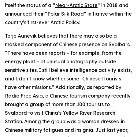
itself the status of a “
Near-Arctic State
” in 2018 and
announced their “
Polar Silk Road
” initiative within the
country’s first-ever Arctic Policy.
Terje Aunevik believes that there may also be a
masked component of Chinese presence on Svalbard.
“There have been reports – for example, from the
energy plant – of unusual photography outside
sensitive sites. I still believe intelligence activity exists,
and I don’t know whether some [Chinese] tourists
have other missions.” Additionally, as reported by
Radio Free Asia
, a Chinese tourism company recently
brought a group of more than 100 tourists to
Svalbard to visit China’s Yellow River Research
Station. Among the group was a woman dressed in
Chinese military fatigues and insignia. Just last year,