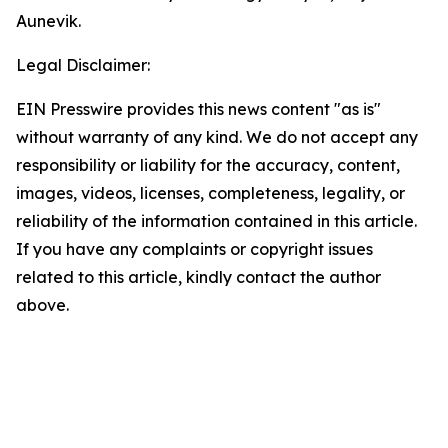
Aunevik.
Legal Disclaimer:
EIN Presswire provides this news content "as is"
without warranty of any kind. We do not accept any
responsibility or liability for the accuracy, content,
images, videos, licenses, completeness, legality, or
reliability of the information contained in this article.
If you have any complaints or copyright issues
related to this article, kindly contact the author
above.