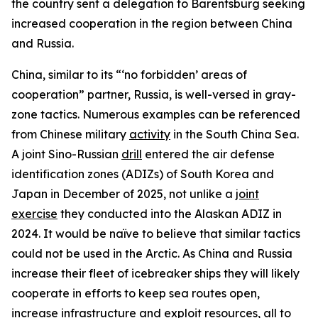
the country sent a delegation to Barentsburg seeking
increased cooperation in the region between China
and Russia.
China, similar to its “‘no forbidden’ areas of
cooperation” partner, Russia, is well-versed in gray-
zone tactics. Numerous examples can be referenced
from Chinese military
activity
in the South China Sea.
A joint Sino-Russian
drill
entered the air defense
identification zones (ADIZs) of South Korea and
Japan in December of 2025, not unlike a
joint
exercise
they conducted into the Alaskan ADIZ in
2024. It would be naïve to believe that similar tactics
could not be used in the Arctic. As China and Russia
increase their fleet of icebreaker ships they will likely
cooperate in efforts to keep sea routes open,
increase infrastructure and exploit resources, all to