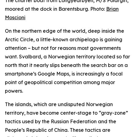
The charter boat from Longyearbyen, M/S Polargirl,
moored at the dock in Barentsburg. Photo:
Brian
Moscioni
On the northern edge of the world, deep inside the
Arctic Circle, a little-known archipelago is gaining
attention – but not for reasons most governments
want. Svalbard, a Norwegian territory located so far
north that it nearly slips beneath the search bar on a
smartphone’s Google Maps, is increasingly a focal
point of geopolitical competition among major
powers.
The islands, which are undisputed Norwegian
territory, have become center-stage to “gray-zone”
tactics used by the Russian Federation and the
People’s Republic of China. These tactics are