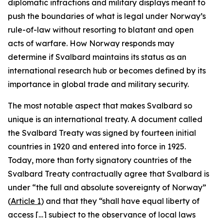
diplomatic infractions and military displays meant to
push the boundaries of what is legal under Norway’s
rule-of-law without resorting to blatant and open
acts of warfare. How Norway responds may
determine if Svalbard maintains its status as an
international research hub or becomes defined by its
importance in global trade and military security.
The most notable aspect that makes Svalbard so
unique is an international treaty. A document called
the Svalbard Treaty was signed by fourteen initial
countries in 1920 and entered into force in 1925.
Today, more than forty signatory countries of the
Svalbard Treaty contractually agree that Svalbard is
under “the full and absolute sovereignty of Norway”
(
Article 1
) and that they “shall have equal liberty of
access […] subject to the observance of local laws