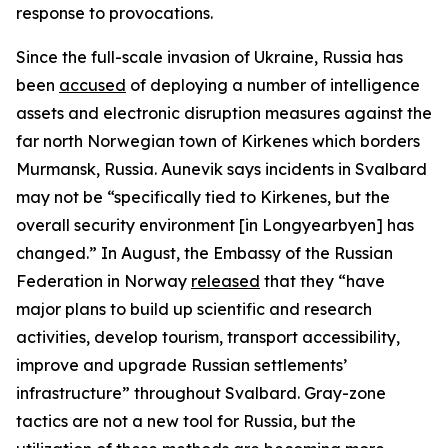
response to provocations.
Since the full-scale invasion of Ukraine, Russia has
been
accused
of deploying a number of intelligence
assets and electronic disruption measures against the
far north Norwegian town of Kirkenes which borders
Murmansk, Russia. Aunevik says incidents in Svalbard
may not be “specifically tied to Kirkenes, but the
overall security environment [in Longyearbyen] has
changed.” In August, the Embassy of the Russian
Federation in Norway
released
that they “have
major plans to build up scientific and research
activities, develop tourism, transport accessibility,
improve and upgrade Russian settlements’
infrastructure” throughout Svalbard. Gray-zone
tactics are not a new tool for Russia, but the