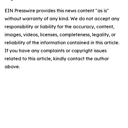
EIN Presswire provides this news content "as is"
without warranty of any kind. We do not accept any
responsibility or liability for the accuracy, content,
images, videos, licenses, completeness, legality, or
reliability of the information contained in this article.
If you have any complaints or copyright issues
related to this article, kindly contact the author
above.