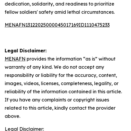
dedication, solidarity, and readiness to prioritize
fellow soldiers' safety amid lethal circumstances.
MENAFN13122025000045017169ID1110475233
Legal Disclaimer:
MENAFN
provides the information “as is” without
warranty of any kind. We do not accept any
responsibility or liability for the accuracy, content,
images, videos, licenses, completeness, legality, or
reliability of the information contained in this article.
If you have any complaints or copyright issues
related to this article, kindly contact the provider
above.
Legal Disclaimer: