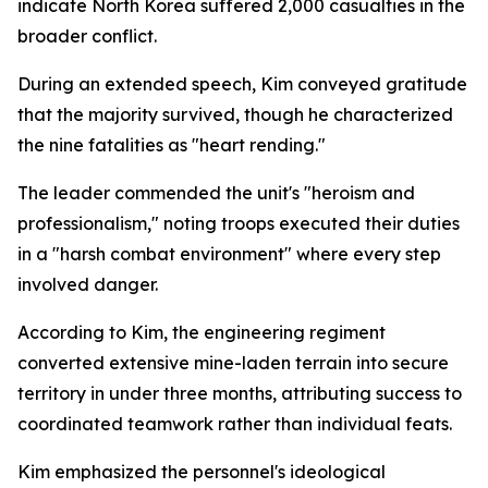
indicate North Korea suffered 2,000 casualties in the
broader conflict.
During an extended speech, Kim conveyed gratitude
that the majority survived, though he characterized
the nine fatalities as "heart rending."
The leader commended the unit's "heroism and
professionalism," noting troops executed their duties
in a "harsh combat environment" where every step
involved danger.
According to Kim, the engineering regiment
converted extensive mine-laden terrain into secure
territory in under three months, attributing success to
coordinated teamwork rather than individual feats.
Kim emphasized the personnel's ideological