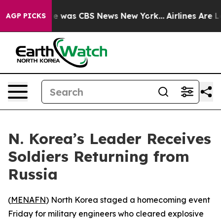
se Narrative was CBS News New York...
Airlines Are Lo
AGP PICKS
N. Korea’s Leader Receives
Soldiers Returning from
Russia
(
MENAFN
) North Korea staged a homecoming event
Friday for military engineers who cleared explosive