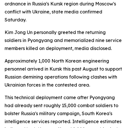
ordnance in Russia's Kursk region during Moscow's
conflict with Ukraine, state media confirmed
Saturday.
Kim Jong Un personally greeted the returning
soldiers in Pyongyang and memorialized nine service
members killed on deployment, media disclosed.
Approximately 1,000 North Korean engineering
personnel arrived in Kursk this past August to support
Russian demining operations following clashes with
Ukrainian forces in the contested area.
This technical deployment came after Pyongyang
had already sent roughly 15,000 combat soldiers to
bolster Russia's military campaign, South Korea's
intelligence services reported. Intelligence estimates