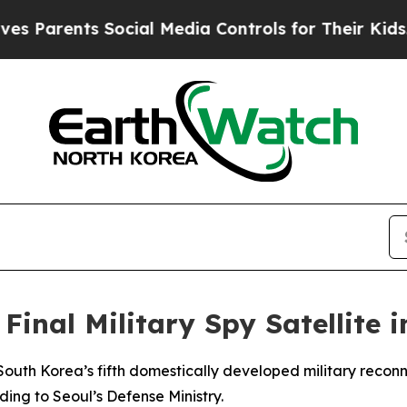
Parents Social Media Controls for Their Kids. Sho
Final Military Spy Satellite i
outh Korea’s fifth domestically developed military reconna
ing to Seoul’s Defense Ministry.