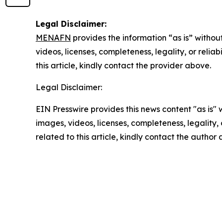
Legal Disclaimer:
MENAFN
provides the information “as is” without
videos, licenses, completeness, legality, or reliab
this article, kindly contact the provider above.
Legal Disclaimer:
EIN Presswire provides this news content "as is" 
images, videos, licenses, completeness, legality, o
related to this article, kindly contact the author