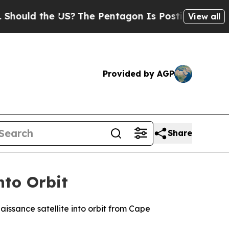
uld the US?
The Pentagon Is Posting Cryptic Bibl
View all
Provided by AGP
Share
nto Orbit
issance satellite into orbit from Cape