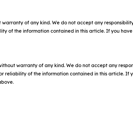
 warranty of any kind. We do not accept any responsibility 
ility of the information contained in this article. If you ha
without warranty of any kind. We do not accept any responsib
r reliability of the information contained in this article. I
 above.