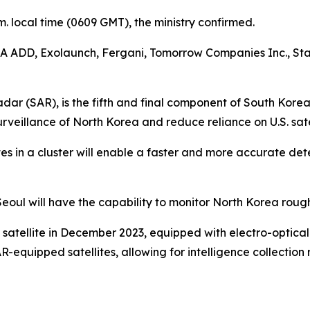
.m. local time (0609 GMT), the ministry confirmed.
A ADD, Exolaunch, Fergani, Tomorrow Companies Inc., Star
dar (SAR), is the fifth and final component of South Korea’
surveillance of North Korea and reduce reliance on U.S. sa
tes in a cluster will enable a faster and more accurate det
te Seoul will have the capability to monitor North Korea roug
 satellite in December 2023, equipped with electro-optical
equipped satellites, allowing for intelligence collection 