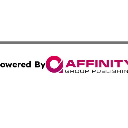
owered By
ubmit Press Release
Terms & Conditions
Copyright/DMCA
nc. dba Affinity Group Publishing & Earth Watch North Ko
Cookie Settings / Your Privacy Choices