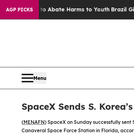
lion Fund to Abate Harms to Youth
Brazil Gives 
AGP PICKS
Menu
SpaceX Sends S. Korea’s 
(
MENAFN
) SpaceX on Sunday successfully sent S
Canaveral Space Force Station in Florida, accord