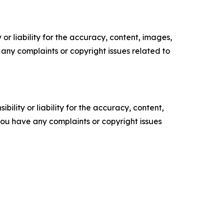
or liability for the accuracy, content, images,
ve any complaints or copyright issues related to
ility or liability for the accuracy, content,
f you have any complaints or copyright issues