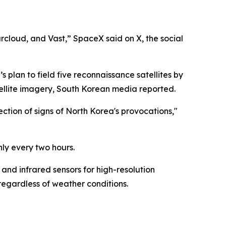
cloud, and Vast,” SpaceX said on X, the social
s plan to field five reconnaissance satellites by
tellite imagery, South Korean media reported.
ection of signs of North Korea's provocations,"
hly every two hours.
 and infrared sensors for high-resolution
regardless of weather conditions.