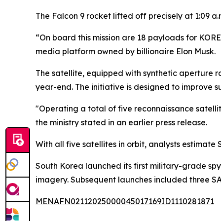
The Falcon 9 rocket lifted off precisely at 1:09 a
“On board this mission are 18 payloads for KORE
media platform owned by billionaire Elon Musk.
The satellite, equipped with synthetic aperture ra
year-end. The initiative is designed to improve 
"Operating a total of five reconnaissance satelli
the ministry stated in an earlier press release.
With all five satellites in orbit, analysts estima
South Korea launched its first military-grade spy
imagery. Subsequent launches included three SAR-
MENAFN02112025000045017169ID1110281871