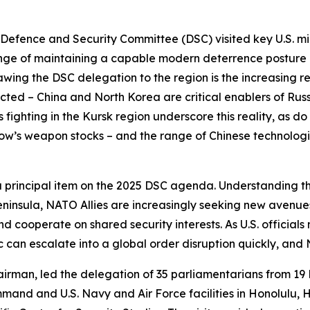
ence and Security Committee (DSC) visited key U.S. milita
lenge of maintaining a capable modern deterrence posture
rawing the DSC delegation to the region is the increasing 
cted – China and North Korea are critical enablers of Rus
s fighting in the Kursk region underscore this reality, as do
w’s weapon stocks – and the range of Chinese technologie
 a principal item on the 2025 DSC agenda. Understanding th
eninsula, NATO Allies are increasingly seeking new avenue
d cooperate on shared security interests. As U.S. officials 
ic can escalate into a global order disruption quickly, an
rman, led the delegation of 35 parliamentarians from 19
ommand and U.S. Navy and Air Force facilities in Honolulu,