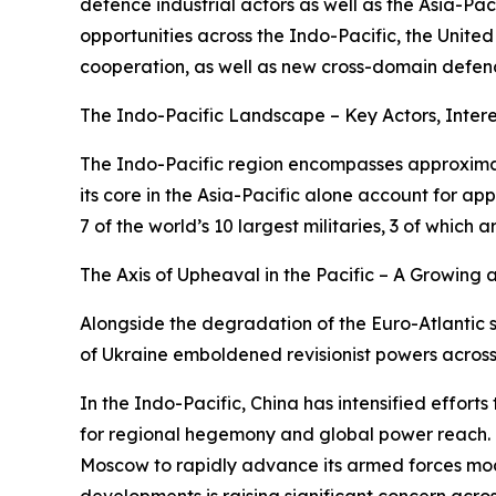
defence industrial actors as well as the Asia-Paci
opportunities across the Indo-Pacific, the Unite
cooperation, as well as new cross-domain defenc
The Indo-Pacific Landscape – Key Actors, Intere
The Indo-Pacific region encompasses approximate
its core in the Asia-Pacific alone account for 
7 of the world’s 10 largest militaries, 3 of whi
The Axis of Upheaval in the Pacific – A Growin
Alongside the degradation of the Euro-Atlantic s
of Ukraine emboldened revisionist powers across
In the Indo-Pacific, China has intensified efforts
for regional hegemony and global power reach. No
Moscow to rapidly advance its armed forces mode
developments is raising significant concern acros