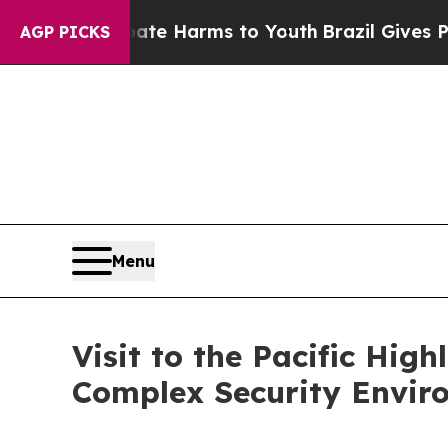
 Abate Harms to Youth
Brazil Gives Parents Socia
AGP PICKS
Menu
Visit to the Pacific Hig
Complex Security Envir