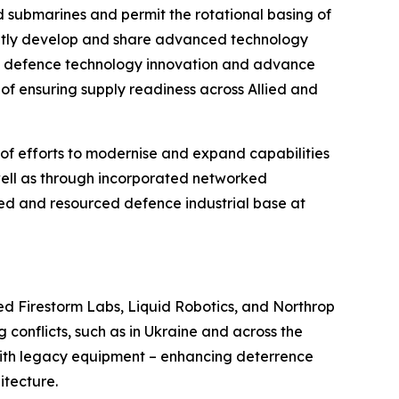
ed submarines and permit the rotational basing of
ointly develop and share advanced technology
new defence technology innovation and advance
 of ensuring supply readiness across Allied and
of efforts to modernise and expand capabilities
well as through incorporated networked
ed and resourced defence industrial base at
ited Firestorm Labs, Liquid Robotics, and Northrop
onflicts, such as in Ukraine and across the
 with legacy equipment – enhancing deterrence
itecture.