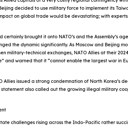
f Beijing decided to use military force to implement its Ta
pact on global trade would be devastating; with experts pr
d certainly brought it onto NATO’s and the Assembly’s agend
hanged the dynamic significantly. As Moscow and Beijing mov
hen military-technical exchanges, NATO Allies at their 202
e” and warned that it “cannot enable the largest war in Eur
 Allies issued a strong condemnation of North Korea’s dec
The statement also called out the growing illegal militar
ment
-state challenges rising across the Indo-Pacific rather succi