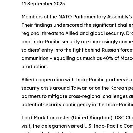
11 September 2025
Members of the NATO Parliamentary Assembly’s Def
Their findings underscored the significant chal
regional threats to Allied and global security. D
and Indo-Pacific security are increasingly conne
soldiers’ entry into the fight behind Russian force
ammunition – equalling as much as 40% of Mosco
production.
Allied cooperation with Indo-Pacific partners is
security crisis around Taiwan or on the Korean p
partners to mitigate cross-regional challenges an
potential security contingency in the Indo-Pacif
Lord Mark Lancaster
(United Kingdom), DSC Chai
visit, the delegation visited U.S. Indo-Pacific C