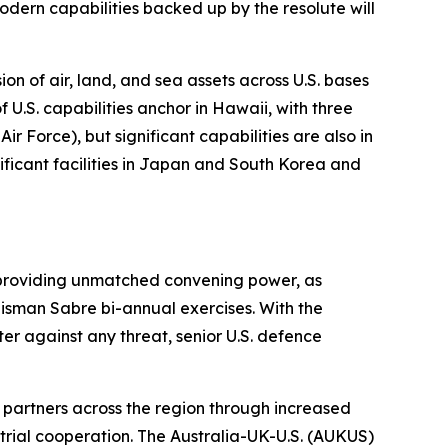
 modern capabilities backed up by the resolute will
n of air, land, and sea assets across U.S. bases
 U.S. capabilities anchor in Hawaii, with three
Force), but significant capabilities are also in
nificant facilities in Japan and South Korea and
es providing unmatched convening power, as
lisman Sabre bi-annual exercises. With the
r against any threat, senior U.S. defence
 partners across the region through increased
ustrial cooperation. The Australia-UK-U.S. (AUKUS)