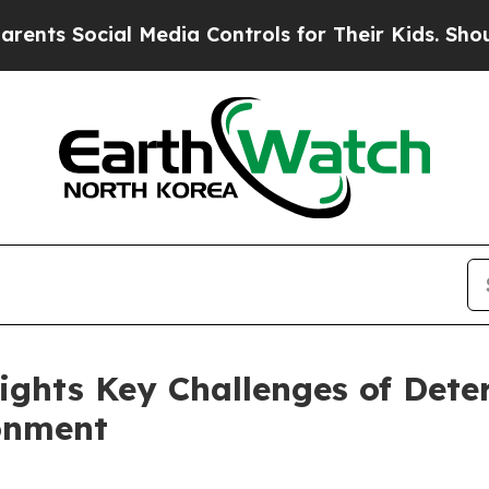
l Media Controls for Their Kids. Should the US?
T
hlights Key Challenges of Dete
onment