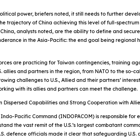
tical power, briefers noted, it still needs to further develo
he trajectory of China achieving this level of full-spectrum 
China, analysts noted, are the ability to define and secure 
onderance in the Asia-Pacific: the end goal being regional
orces are practicing for Taiwan contingencies, training aga
S. allies and partners in the region, from NATO to the so-
owing challenges to U.S., Allied and their partners’ interest
rking with its allies and partners can meet the challenge.
rn Dispersed Capabilities and Strong Cooperation with Alli
 U.S. Indo-Pacific Command (INDOPACOM) is responsible for
erstand the vast remit of the U.S.’s largest combatant comm
.S. defence officials made it clear that safeguarding U.S. a