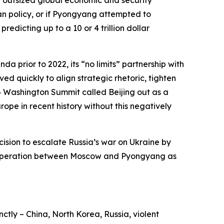
iwan policy, or if Pyongyang attempted to
edicting up to a 10 or 4 trillion dollar
a prior to 2022, its “no limits” partnership with
ed quickly to align strategic rhetoric, tighten
4 Washington Summit called Beijing out as a
ope in recent history without this negatively
ision to escalate Russia’s war on Ukraine by
y cooperation between Moscow and Pyongyang as
nctly – China, North Korea, Russia, violent