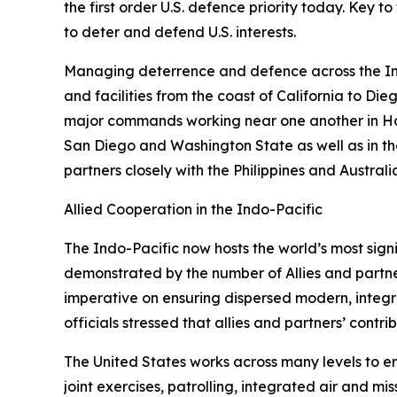
the first order U.S. defence priority today. Key t
to deter and defend U.S. interests.
Managing deterrence and defence across the Indo-
and facilities from the coast of California to Di
major commands working near one another in Honol
San Diego and Washington State as well as in the 
partners closely with the Philippines and Austral
Allied Cooperation in the Indo-Pacific
The Indo-Pacific now hosts the world’s most sign
demonstrated by the number of Allies and partner
imperative on ensuring dispersed modern, integr
officials stressed that allies and partners’ contr
The United States works across many levels to e
joint exercises, patrolling, integrated air and m