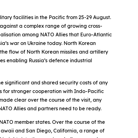
ry facilities in the Pacific from 25-29 August.
 against a complex range of growing cross-
realisation among NATO Allies that Euro-Atlantic
sia’s war on Ukraine today. North Korean
 the flow of North Korean missiles and artillery
s enabling Russia’s defence industrial
e significant and shared security costs of any
s for stronger cooperation with Indo-Pacific
made clear over the course of the visit, any
d NATO Allies and partners need to be ready.
 NATO member states. Over the course of the
 Hawaii and San Diego, California, a range of