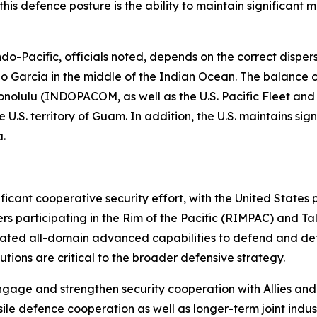
o this defence posture is the ability to maintain significant
Pacific, officials noted, depends on the correct dispersio
ego Garcia in the middle of the Indian Ocean. The balance of
ulu (INDOPACOM, as well as the U.S. Pacific Fleet and Air 
U.S. territory of Guam. In addition, the U.S. maintains sig
ia.
ificant cooperative security effort, with the United Stat
s participating in the Rim of the Pacific (RIMPAC) and Ta
ated all-domain advanced capabilities to defend and dete
ibutions are critical to the broader defensive strategy.
ngage and strengthen security cooperation with Allies and
issile defence cooperation as well as longer-term joint ind