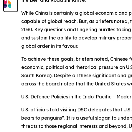
While China is certainly a global economic and poli
capable of global reach. But, as briefers noted, t
2030. Key questions and lingering hurdles facing 
and sustain the ability to develop military prep
global order in its favour.
To achieve these goals, briefers noted, Chinese f
economic, political and rhetorical pressure on U.
South Korea). Despite all these significant and gr
across the board noted that the United States wo
U.S. Defence Policies in the Indo-Pacific – Mode
U.S. officials told visiting DSC delegates that
bears to penguins”. It is a useful slogan to und
threats to those regional interests and beyond, U