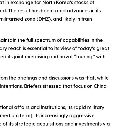
at in exchange for North Korea’s stocks of
ed. The result has been rapid advances in its
litarised zone (DMZ), and likely in train
intain the full spectrum of capabilities in the
ry reach is essential to its view of today’s great
ed its joint exercising and naval “touring” with
rom the briefings and discussions was that, while
intentions. Briefers stressed that focus on China
onal affairs and institutions, its rapid military
o-medium term), its increasingly aggressive
of its strategic acquisitions and investments via