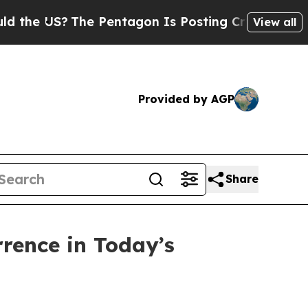
he Pentagon Is Posting Cryptic Biblical Message
View all
Provided by AGP
Share
rrence in Today’s