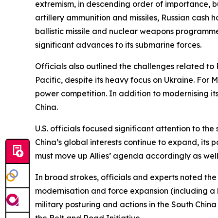
extremism, in descending order of importance, but
artillery ammunition and missiles, Russian cash h
ballistic missile and nuclear weapons programmes
significant advances to its submarine forces.
Officials also outlined the challenges related to 
Pacific, despite its heavy focus on Ukraine. For 
power competition. In addition to modernising its 
China.
U.S. officials focused significant attention to t
China’s global interests continue to expand, its p
must move up Allies’ agenda accordingly as wel
In broad strokes, officials and experts noted the a
modernisation and force expansion (including a li
military posturing and actions in the South China
the Belt and Road Initiative.