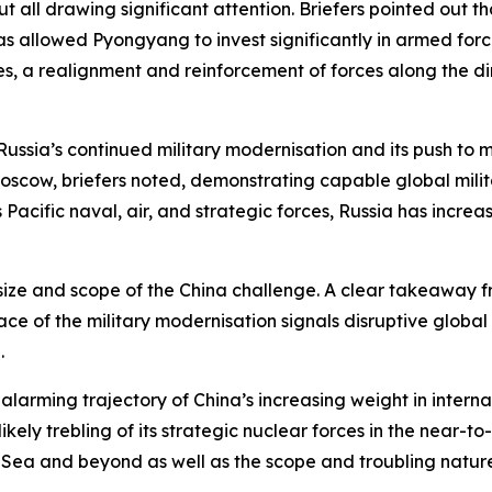
 all drawing significant attention. Briefers pointed out th
as allowed Pyongyang to invest significantly in armed forc
, a realignment and reinforcement of forces along the dimi
Russia’s continued military modernisation and its push to ma
Moscow, briefers noted, demonstrating capable global milita
Pacific naval, air, and strategic forces, Russia has increas
he size and scope of the China challenge. A clear takeaway f
ace of the military modernisation signals disruptive global 
l.
larming trajectory of China’s increasing weight in internati
kely trebling of its strategic nuclear forces in the near-t
 Sea and beyond as well as the scope and troubling nature 