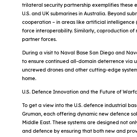
trilateral security partnership exemplifies thes
U.S. and UK submarines in Australia. Beyond su
cooperation – in areas like artificial intellig
force interoperability. Similarly, coproduction o
partner forces.
During a visit to Naval Base San Diego and Nava
to ensure continued all-domain deterrence via 
uncrewed drones and other cutting-edge systems.
home.
U.S. Defence Innovation and the Future of Warf
To get a view into the U.S. defence industrial ba
Gruman, each offering dynamic new defence solut
Middle East. These systems are designed not onl
and defence by ensuring that both new and proven