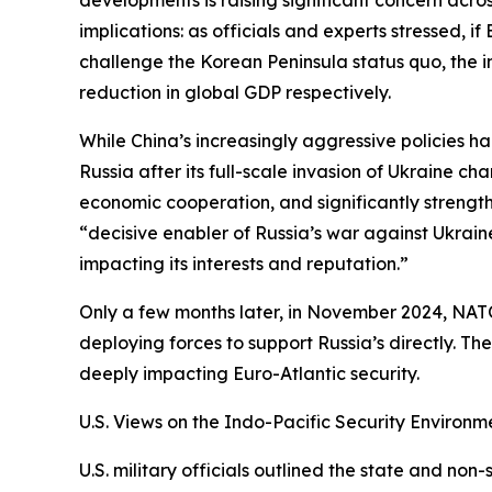
implications: as officials and experts stressed, i
challenge the Korean Peninsula status quo, the im
reduction in global GDP respectively.
While China’s increasingly aggressive policies ha
Russia after its full-scale invasion of Ukraine c
economic cooperation, and significantly strengt
“decisive enabler of Russia’s war against Ukrain
impacting its interests and reputation.”
Only a few months later, in November 2024, NATO
deploying forces to support Russia’s directly. 
deeply impacting Euro-Atlantic security.
U.S. Views on the Indo-Pacific Security Environ
U.S. military officials outlined the state and non