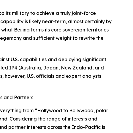
p its military to achieve a truly joint-force
capability is likely near-term, almost certainly by
what Beijing terms its core sovereign territories
 hegemony and sufficient weight to rewrite the
inst U.S. capabilities and deploying significant
called IP4 (Australia, Japan, New Zealand, and
s, however, U.S. officials and expert analysts
es and Partners
 everything from “Hollywood to Bollywood, polar
and. Considering the range of interests and
nd partner interests across the Indo-Pacific is