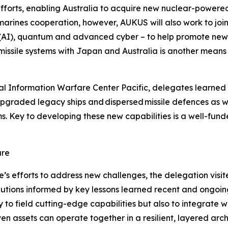
e efforts, enabling Australia to acquire new nuclear-power
bmarines cooperation, however, AUKUS will also work to j
ence (AI), quantum and advanced cyber – to help promote 
f missile systems with Japan and Australia is another means
l Information Warfare Center Pacific, delegates learned 
upgraded legacy ships and dispersed missile defences as 
 Key to developing these new capabilities is a well-fund
are
se’s efforts to address new challenges, the delegation vis
ions informed by key lessons learned recent and ongoing c
y to field cutting-edge capabilities but also to integrate
 assets can operate together in a resilient, layered arch