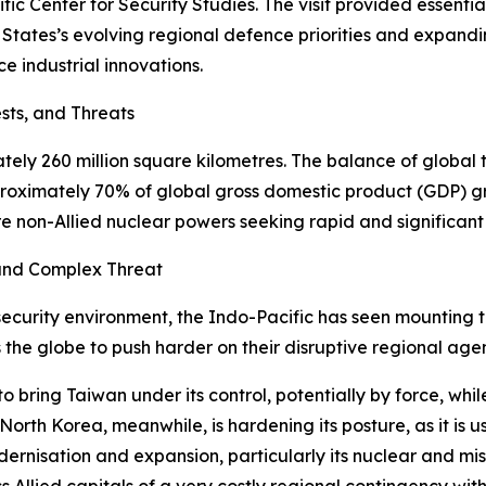
fic Center for Security Studies. The visit provided essenti
d States’s evolving regional defence priorities and expandi
e industrial innovations.
sts, and Threats
ly 260 million square kilometres. The balance of global t
approximately 70% of global gross domestic product (GDP) 
ch are non-Allied nuclear powers seeking rapid and signific
g and Complex Threat
ecurity environment, the Indo-Pacific has seen mounting th
 the globe to push harder on their disruptive regional ag
 to bring Taiwan under its control, potentially by force, w
rth Korea, meanwhile, is hardening its posture, as it is u
rnisation and expansion, particularly its nuclear and mis
s Allied capitals of a very costly regional contingency wi