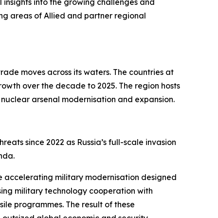
al insights into the growing challenges and
ng areas of Allied and partner regional
rade moves across its waters. The countries at
growth over the decade to 2025. The region hosts
ant nuclear arsenal modernisation and expansion.
reats since 2022 as Russia’s full-scale invasion
enda.
hile accelerating military modernisation designed
sing military technology cooperation with
sile programmes. The result of these
th outsized global economic and security