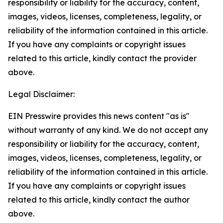
responsibility or liability for the accuracy, content,
images, videos, licenses, completeness, legality, or
reliability of the information contained in this article.
If you have any complaints or copyright issues
related to this article, kindly contact the provider
above.
Legal Disclaimer:
EIN Presswire provides this news content "as is"
without warranty of any kind. We do not accept any
responsibility or liability for the accuracy, content,
images, videos, licenses, completeness, legality, or
reliability of the information contained in this article.
If you have any complaints or copyright issues
related to this article, kindly contact the author
above.