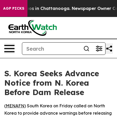
ollapse
Chaos in Chattanooga. Newspaper Owner Calls 
AGP PICKS
S. Korea Seeks Advance
Notice from N. Korea
Before Dam Release
(
MENAFN
) South Korea on Friday called on North
Korea to provide advance warnings before releasing