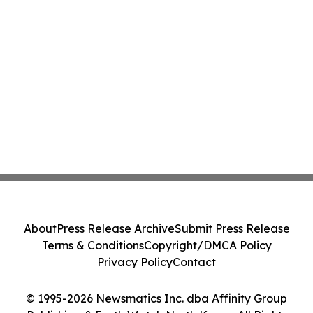
About
Press Release Archive
Submit Press Release
Terms & Conditions
Copyright/DMCA Policy
Privacy Policy
Contact
© 1995-2026 Newsmatics Inc. dba Affinity Group