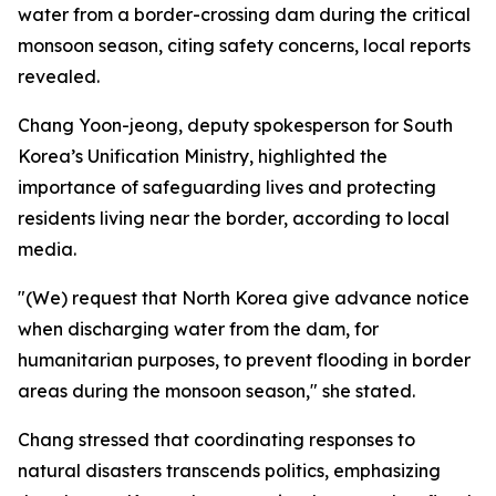
water from a border-crossing dam during the critical
monsoon season, citing safety concerns, local reports
revealed.
Chang Yoon-jeong, deputy spokesperson for South
Korea’s Unification Ministry, highlighted the
importance of safeguarding lives and protecting
residents living near the border, according to local
media.
"(We) request that North Korea give advance notice
when discharging water from the dam, for
humanitarian purposes, to prevent flooding in border
areas during the monsoon season," she stated.
Chang stressed that coordinating responses to
natural disasters transcends politics, emphasizing