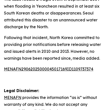
when flooding in Yeoncheon resulted in at least six
South Korean deaths or disappearances. Seoul
attributed this disaster to an unannounced water
discharge by the North.
Following that incident, North Korea committed to
providing prior notifications before releasing water
and issued alerts in 2010 and 2013. However, no
warnings have been reported since, media added.
MENAFN29062025000045017169ID1109737374
Legal Disclaimer:
MENAFN
provides the information “as is” without
warranty of any kind. We do not accept any