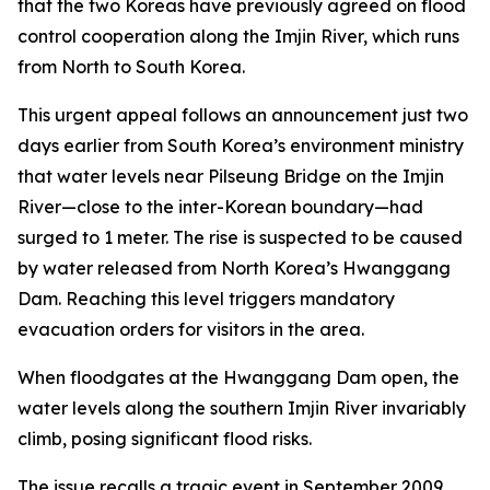
that the two Koreas have previously agreed on flood
control cooperation along the Imjin River, which runs
from North to South Korea.
This urgent appeal follows an announcement just two
days earlier from South Korea’s environment ministry
that water levels near Pilseung Bridge on the Imjin
River—close to the inter-Korean boundary—had
surged to 1 meter. The rise is suspected to be caused
by water released from North Korea’s Hwanggang
Dam. Reaching this level triggers mandatory
evacuation orders for visitors in the area.
When floodgates at the Hwanggang Dam open, the
water levels along the southern Imjin River invariably
climb, posing significant flood risks.
The issue recalls a tragic event in September 2009