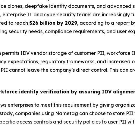
voice clones, deepfake identity documents, and advanced s
e, enterprise IT and cybersecurity teams are increasingly t
cted to reach
$26 billion by 2029
, according to a
report
by
cting security needs, compliance requirements, and user e
en permits IDV vendor storage of customer PII, workforce
vacy expectations, regulatory frameworks, and increased ov
PII cannot leave the company’s direct control. This can cr
kforce identity verification by assuring IDV alignm
 enterprises to meet this requirement by giving organizati
tody, companies using Nametag can choose to store PII wit
ecific access controls and security policies to user PII wit