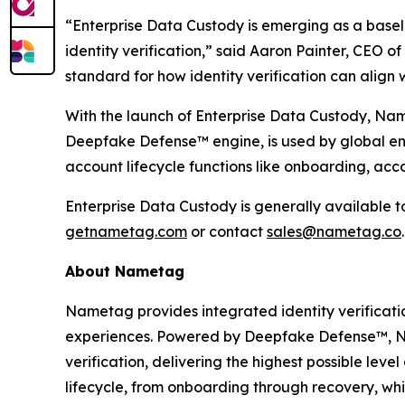
“Enterprise Data Custody is emerging as a base
identity verification,” said Aaron Painter, CEO 
standard for how identity verification can align
With the launch of Enterprise Data Custody, Name
Deepfake Defense™ engine, is used by global en
account lifecycle functions like onboarding, acc
Enterprise Data Custody is generally available 
getnametag.com
or contact
sales@nametag.co
.
About Nametag
Nametag provides integrated identity verificati
experiences. Powered by Deepfake Defense™, Na
verification, delivering the highest possible lev
lifecycle, from onboarding through recovery, whi