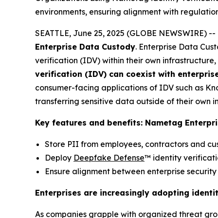
environments, ensuring alignment with regulation
SEATTLE, June 25, 2025 (GLOBE NEWSWIRE) -- Nam
Enterprise Data Custody
. Enterprise Data Cust
verification (IDV) within their own infrastructu
verification (IDV) can coexist with enterpris
consumer-facing applications of IDV such as Kno
transferring sensitive data outside of their own i
Key features and benefits: Nametag Enterpr
Store PII from employees, contractors and cus
Deploy
Deepfake Defense
™ identity verificat
Ensure alignment between enterprise security n
Enterprises are increasingly adopting identi
As companies grapple with organized threat gro