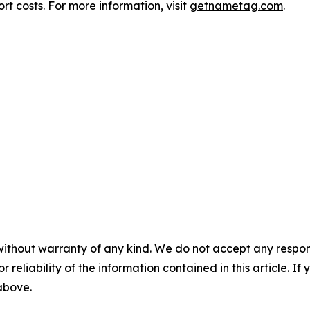
t costs. For more information, visit
getnametag.com
.
without warranty of any kind. We do not accept any responsib
r reliability of the information contained in this article. I
 above.