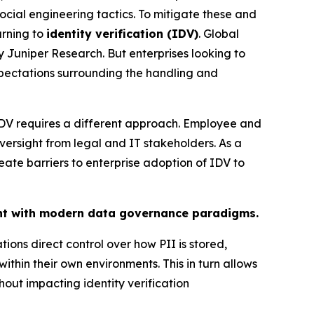
ocial engineering tactics. To mitigate these and
urning to
identity verification (IDV)
. Global
 Juniper Research. But enterprises looking to
xpectations surrounding the handling and
 IDV requires a different approach. Employee and
ersight from legal and IT stakeholders. As a
eate barriers to enterprise adoption of IDV to
ent with modern data governance paradigms.
ons direct control over how PII is stored,
hin their own environments. This in turn allows
hout impacting identity verification