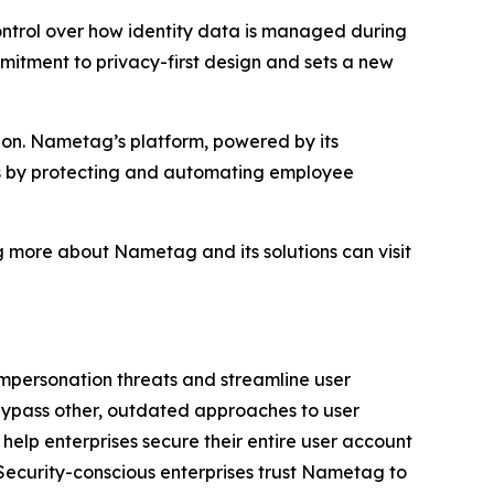
ontrol over how identity data is managed during
mmitment to privacy-first design and sets a new
tion. Nametag’s platform, powered by its
ts by protecting and automating employee
g more about Nametag and its solutions can visit
impersonation threats and streamline user
ypass other, outdated approaches to user
 help enterprises secure their entire user account
 Security-conscious enterprises trust Nametag to