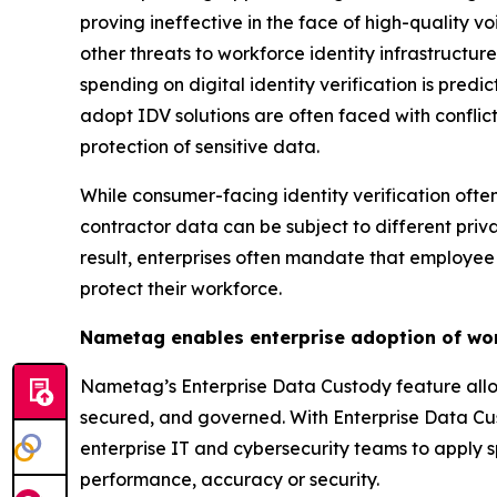
proving ineffective in the face of high-quality 
other threats to workforce identity infrastructur
spending on digital identity verification is predi
adopt IDV solutions are often faced with confli
protection of sensitive data.
While consumer-facing identity verification oft
contractor data can be subject to different pri
result, enterprises often mandate that employee 
protect their workforce.
Nametag enables enterprise adoption of wor
Nametag’s Enterprise Data Custody feature allows
secured, and governed. With Enterprise Data Cus
enterprise IT and cybersecurity teams to apply sp
performance, accuracy or security.