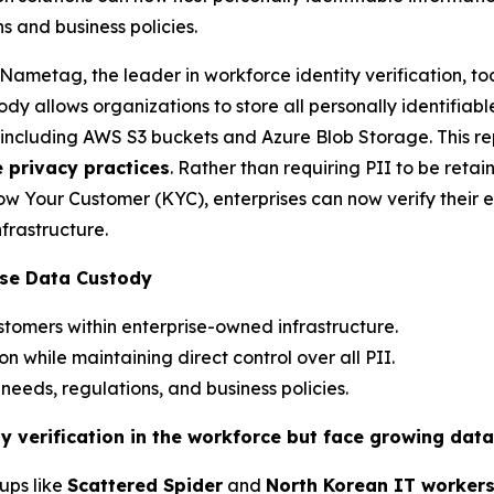
s and business policies.
etag, the leader in workforce identity verification, tod
ody allows organizations to store all personally identifiab
re, including AWS S3 buckets and Azure Blob Storage. This r
e privacy practices
. Rather than requiring PII to be retain
w Your Customer (KYC), enterprises can now verify their 
nfrastructure.
ise Data Custody
tomers within enterprise-owned infrastructure.
ion while maintaining direct control over all PII.
eeds, regulations, and business policies.
ty verification in the workforce but face growing dat
ups like
Scattered Spider
and
North Korean IT worker