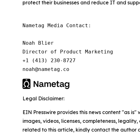
protect their businesses and reduce IT and suppor
Nametag Media Contact:

Noah Blier

Director of Product Marketing

+1 (413) 230-8727

noah@nametag.co
Legal Disclaimer:
EIN Presswire provides this news content "as is" 
images, videos, licenses, completeness, legality, o
related to this article, kindly contact the author