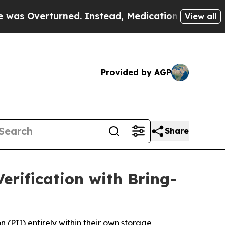
erturned. Instead, Medication Abortion Became 
View all
Provided by AGP
Share
rification with Bring-
 (PII) entirely within their own storage