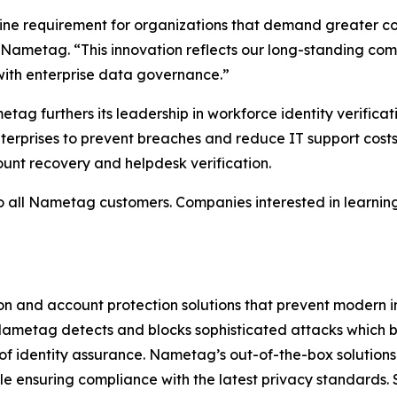
line requirement for organizations that demand greater c
of Nametag. “This innovation reflects our long-standing co
 with enterprise data governance.”
tag furthers its leadership in workforce identity verifica
terprises to prevent breaches and reduce IT support cos
ount recovery and helpdesk verification.
to all Nametag customers. Companies interested in learnin
on and account protection solutions that prevent modern 
metag detects and blocks sophisticated attacks which b
el of identity assurance. Nametag’s out-of-the-box solutions
le ensuring compliance with the latest privacy standards.