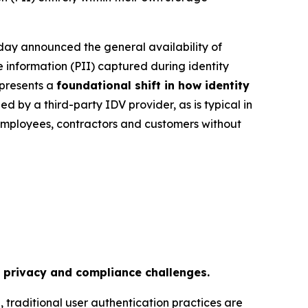
ay announced the general availability of
le information (PII) captured during identity
epresents a
foundational shift in how identity
ed by a third-party IDV provider, as is typical in
employees, contractors and customers without
a privacy and compliance challenges.
s
, traditional user authentication practices are