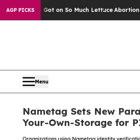
Poop Got on So Much Lettuce
Abortion Rates W
AGP PICKS
Menu
Nametag Sets New Paradi
Your-Own-Storage for P
Organizations using Nametag identity verification