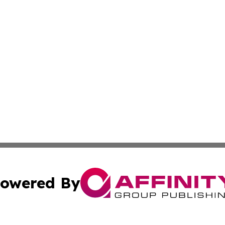
owered By
ubmit Press Release
Terms & Conditions
Copyright/DMCA