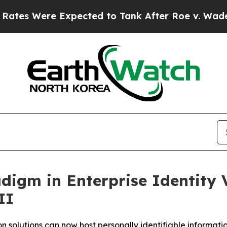
ere Expected to Tank After Roe v. Wade was Ov
gm in Enterprise Identity Ve
II
 solutions can now host personally identifiable information