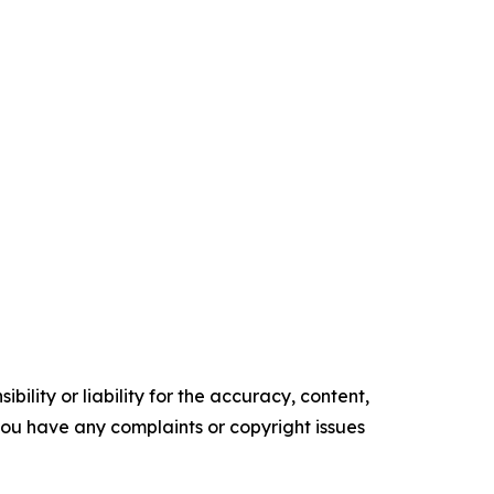
ility or liability for the accuracy, content,
f you have any complaints or copyright issues