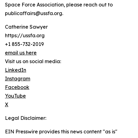
Space Force Association, please reach out to
publicaffairs@ussfa.org.
Catherine Sawyer
https://ussfa.org
+1 855-732-2019
email us here
Visit us on social media:
LinkedIn
Instagram
Facebook
YouTube
X
Legal Disclaimer:
EIN Presswire provides this news content "as is"