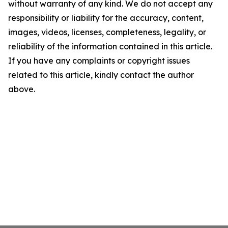
without warranty of any kind. We do not accept any
responsibility or liability for the accuracy, content,
images, videos, licenses, completeness, legality, or
reliability of the information contained in this article.
If you have any complaints or copyright issues
related to this article, kindly contact the author
above.