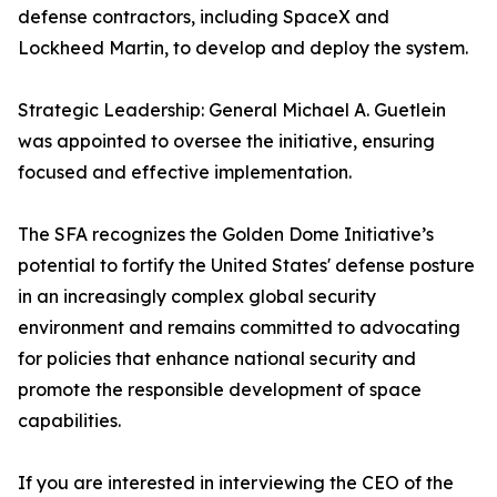
defense contractors, including SpaceX and
Lockheed Martin, to develop and deploy the system.
Strategic Leadership: General Michael A. Guetlein
was appointed to oversee the initiative, ensuring
focused and effective implementation.
The SFA recognizes the Golden Dome Initiative’s
potential to fortify the United States' defense posture
in an increasingly complex global security
environment and remains committed to advocating
for policies that enhance national security and
promote the responsible development of space
capabilities.
If you are interested in interviewing the CEO of the