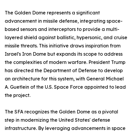
The Golden Dome represents a significant
advancement in missile defense, integrating space-
based sensors and interceptors to provide a multi-
layered shield against ballistic, hypersonic, and cruise
missile threats. This initiative draws inspiration from
Israel's Iron Dome but expands its scope to address
the complexities of modern warfare. President Trump
has directed the Department of Defense to develop
an architecture for this system, with General Michael
A. Guetlein of the U.S. Space Force appointed to lead
the project.
The SFA recognizes the Golden Dome as a pivotal
step in modernizing the United States' defense
infrastructure. By leveraging advancements in space