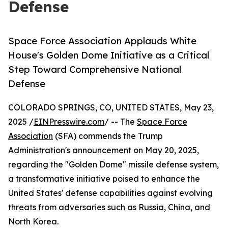
Defense
Space Force Association Applauds White
House's Golden Dome Initiative as a Critical
Step Toward Comprehensive National
Defense
COLORADO SPRINGS, CO, UNITED STATES, May 23,
2025 /
EINPresswire.com
/ -- The
Space Force
Association
(SFA) commends the Trump
Administration's announcement on May 20, 2025,
regarding the "Golden Dome" missile defense system,
a transformative initiative poised to enhance the
United States' defense capabilities against evolving
threats from adversaries such as Russia, China, and
North Korea.