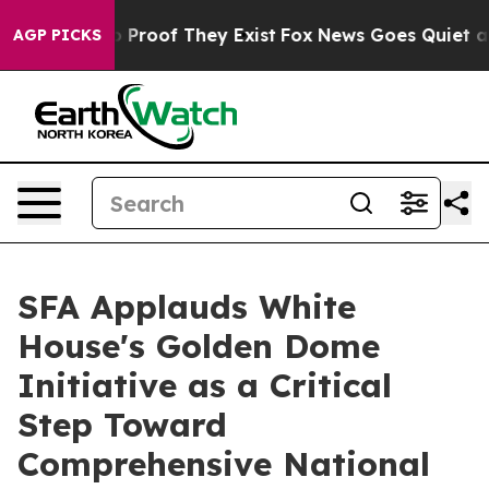
 Offers no Proof They Exist
Fox News Goes Quiet as 'M
AGP PICKS
SFA Applauds White
House's Golden Dome
Initiative as a Critical
Step Toward
Comprehensive National