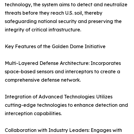
technology, the system aims to detect and neutralize
threats before they reach U.S. soil, thereby
safeguarding national security and preserving the
integrity of critical infrastructure.
Key Features of the Golden Dome Initiative
Multi-Layered Defense Architecture: Incorporates
space-based sensors and interceptors to create a
comprehensive defense network.
Integration of Advanced Technologies: Utilizes
cutting-edge technologies to enhance detection and
interception capabilities.
Collaboration with Industry Leaders: Engages with