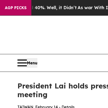
%. Well, it Didn’t
As war With Iran Drove oil P
AGP PICKS
Menu
President Lai holds pres
meeting
TAIWAN, February 14 - Details