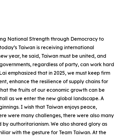
whole is expected to reach 4.2 percent, leading among the Four Asian Tigers. Domestic investment is soaring, having exceeded NT$5 trillion, and inflation is gradually stabilizing. Export orders from January to November totaled US$536.6 billion, up 3.7 percent from the same period in 2023. And compared over the same period, exports saw a 9.9 percent increase, reaching US$431.5 billion. Recent surveys also show that in 2024, the average increase in salaries at companies was higher than that in 2023. Additionally, over 90 percent of companies plan to raise salaries this year, which is an eight-year high. All signs indicate that Taiwan’s economic climate continues to recover, and that our economy is growing steadily. Our overall economic performance is impressive; still, we must continue to pay attention to the impact on Taiwan’s industries from the changing geopolitical landscape, uncertainties in the global economic environment, and dumping by the “red supply chain.” For a nation, all sectors and professions are equally important; only when all our industries are strong can Taiwan be strong as a nation. Our micro-, small-, and medium-sized enterprises (MSMEs) are the lifeblood of Taiwan, and the development of our various industrial parks has given Taiwan the impetus for our prosperity. We must carry the spirit of “Made in Taiwan” forward, bringing it to ever greater heights. Thus, beyond just developing our high-tech industry, our Executive Yuan has already proposed a solution that will help traditional industries and MSMEs comprehensively adopt technology applications, engage in the digital and net-zero twin transition, and develop channels, all for better operational structures and higher productivity. Taiwan must continue enhancing its economic resilience. In recent years, Taiwan has significantly increased its investments in the US, Japan, Europe, and the New Southbound countries, and such investment has already surpassed investment in China. This indicates that our efforts in diversifying markets and reducing reliance on any single market are working. Moving forward, we must keep providing assistance so that Taiwan industries can expand their global presence and market internationally from a solid base here in Taiwan. At the same time, Taiwan must use democracy to promote economic growth with the rest of the world. We must leverage our strengths in the semiconductor and AI industries. We must link with democratic countries so that we can together enhance the resilience of supply chains for global democracies. And through international cooperation across many sectors, such as UAVs, low-orbit communications satellites, robots, military, security and surveillance, or biopharmaceuticals, renewable energy technology, new agriculture, and the circular economy, we must keep abreast of the latest cutting-edge technology and promote diverse development. This approach will help Taiwan r