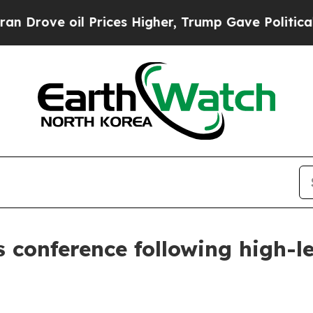
rices Higher, Trump Gave Politically Connected 
s conference following high-le