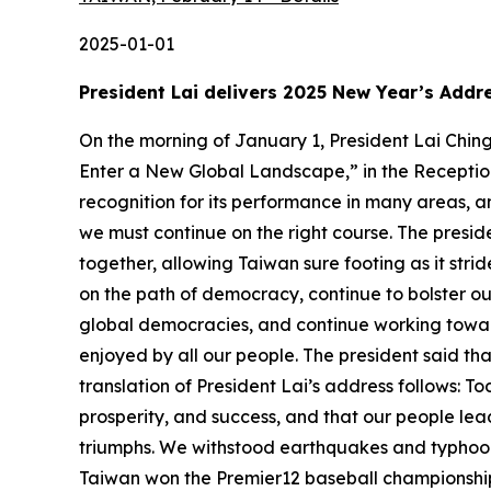
2025-01-01
President Lai delivers 2025 New Year’s Addr
On the morning of January 1, President Lai Ching-te delivered his 2025 New Year’s Address, titled “Bolstering National Strength through Democracy to Enter a New Global Landscape,” in the Reception Hall of the Presidential Office. President Lai stated that today’s Taiwan is receiving international recognition for its performance in many areas, among them democracy, technology, and economy. In this new year, he said, Taiwan must be united, and we must continue on the right course. The president expressed hope that everyone in the central and local governments, regardless of party, can work hard together, allowing Taiwan sure footing as it strides forward toward ever greater achievements. President Lai emphasized that in 2025, we must keep firm on the path of democracy, continue to bolster our national strength, make Taiwan more economically resilient, enhance the resilience of supply chains for global democracies, and continue working toward a Balanced Taiwan and generational justice, ensuring that the fruits of our economic growth can be enjoyed by all our people. The president said that Taiwan will keep going strong, and we will keep walking tall as we enter the new global landscape. A translation of President Lai’s address follows: Today is the first day of 2025. With a new year comes new beginnings. I wish that Taiwan enjoys peace, prosperity, and success, and that our people lead happy lives. Taiwan truly finished 2024 strong. Though there were many challenges, there were also many triumphs. We withstood earthquakes and typhoons, and stood firm in the face of constant challenges posed by authoritarianism. We also shared glory as Taiwan won the Premier12 baseball championship, and now Taiwanese people around the world are all familiar with the gesture for Team Taiwan. At the Paris Olympics, Wang Chi-lin (王齊麟) and Lee Yang (李洋) clinched another gold in men’s doubles badminton. Lin Yu-ting (林郁婷) took home Taiwan’s first Olympic gold in boxing. At the International Junior Science Olympiad, every student in our delegation of six won a gold medal. And Yang Shuang-zi’s (楊双子) novel Taiwan Travelogue, translated into English by King Lin (金翎), became a United States National Book Award winner and a tour de force of Taiwan literature on the international level. Our heroes of Taiwan are defined by neither age nor discipline. They have taken home top prizes at international competitions and set new records. They tell Taiwan’s story through their outstanding performances, letting the world see the spirit and culture of Taiwan, and filling all our citizens with pride. My fellow citizens, we have stood together through thick and thin; we have shared our ups and downs. We have wept together, and we have laughed together. We are all one family, all members of Team Taiwan. I want to thank each of our citizens for their dedication, fueling Taiwan’s progress and bringing our nation glory. You have given Taiwan even greater strength to stand out on the global stage. In this new year, we must continue bringing Taiwan’s stories to the world, and make Taiwan’s successes a force for global progress. In 2025, the world will be entering a new landscape. Last year, over 70 countries held el