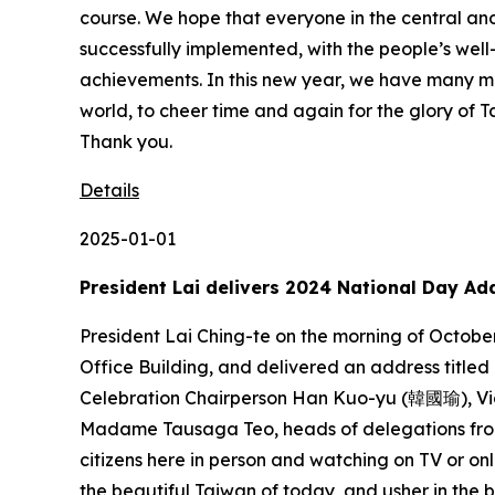
Details
2025-01-01
President Lai delivers 2024 National Day Ad
President Lai Ching-te on the morning of October 10 attended the ROC’s 113th Double Tenth National Day Celebration in the plaza fronting the Presidential Office Building, and delivered an address titled “Taiwan Together for Our Shared Dream.” A translation of the president’s address follows: National Day Celebration Chairperson Han Kuo-yu (韓國瑜), Vice President Bi-khim Hsiao, Premier Cho Jung-tai (卓榮泰), Prime Minister of Tuvalu Feleti Teo and Madame Tausaga Teo, heads of delegations from diplomatic allies and friendly nations, distinguished guests from home and abroad, and my fellow citizens here in person and watching on TV or online: Good morning. Today, we gather together to celebrate the birthday of the Republic of China, praise the beautiful Taiwan of today, and usher in the better Taiwan for tomorrow. One hundred and thirteen years ago, a group of people full of ideals and aspirations rose in revolt and overthrew the imperial regime. Their dream was to establish a democratic republic of the people, to be governed by the people and for the people. Their ideal was to create a nation of freedom, equality, and benevolence. However, the dream of democracy was engulfed in the raging flames of war. The ideal of freedom had for long eroded under authoritarian rule. But we will never forget the Battle of Guningtou 75 years ago, or the August 23 Artillery Battle 66 years ago. Though we arrived on this land at different times and belonged to different communities, we defended Taiwan, Penghu, Kinmen, and Matsu. We defended the Republic of China. We will never forget the Kaohsiung Incident 45 years ago, or wave after wave of democracy movements. Again and again, people who carried the dream of democracy and the ideal of freedom, through valiant sacrifice and devotion, gave their lives to open the door to democracy. Over more than a century, the people’s desire to master their own destiny has finally been fulfilled. My fellow citizens, though the Republic of China was driven out of the international community, the people of Taiwan have never exiled themselves. On this land, the people of Taiwan toil and labor, but when our friends face natural disasters or an unprecedented pandemic, we do not hesitate to extend a helping hand. “Taiwan Can Help” is not just a slogan. It is a movement by the people of Taiwan to cherish peace and do good for others. In the past, our people, going out into the world equipped with only a briefcase, sparked Taiwan’s economic achievements. Now, Taiwan’s chip technology drives the whole world, and has become a global force for prosperity and development. The people of Taiwan are diverse, and they are fearless. Our own Nymphia Wind is a queen on the world stage. The people of Taiwan are truly courageous. Lin Yu-ting (林郁婷), a daughter of Taiwan, is a queen of the boxing world. At 17 years old, Taiwan’s own Tsai Yun-rong (蔡昀融) put steady hands to work and won first place for woodwork in a global skills competition. Chen Sz-yuan (陳思源), at 20, took first for refrigeration and air conditioning, using the skills passed down by his father. A new generation of “Made in Taiwan” y