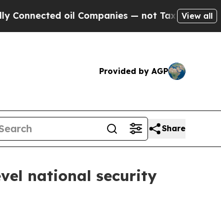
oil Companies — not Taxpayers — the Chance to C
View all
Provided by AGP
Share
vel national security