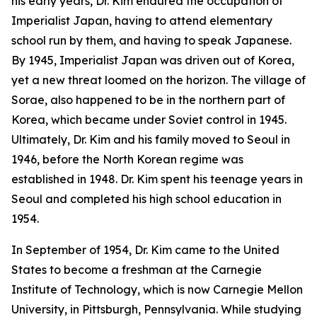
his early years, Dr. Kim endured the occupation of
Imperialist Japan, having to attend elementary
school run by them, and having to speak Japanese.
By 1945, Imperialist Japan was driven out of Korea,
yet a new threat loomed on the horizon. The village of
Sorae, also happened to be in the northern part of
Korea, which became under Soviet control in 1945.
Ultimately, Dr. Kim and his family moved to Seoul in
1946, before the North Korean regime was
established in 1948. Dr. Kim spent his teenage years in
Seoul and completed his high school education in
1954.
In September of 1954, Dr. Kim came to the United
States to become a freshman at the Carnegie
Institute of Technology, which is now Carnegie Mellon
University, in Pittsburgh, Pennsylvania. While studying