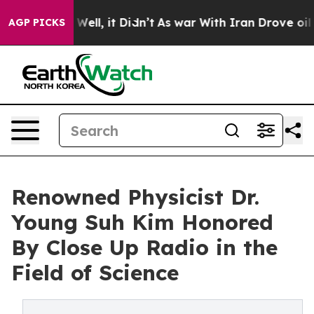
0%. Well, it Didn’t
As war With Iran Drove oil Prices
AGP PICKS
Renowned Physicist Dr.
Young Suh Kim Honored
By Close Up Radio in the
Field of Science