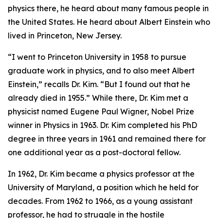
physics there, he heard about many famous people in
the United States. He heard about Albert Einstein who
lived in Princeton, New Jersey.
“I went to Princeton University in 1958 to pursue
graduate work in physics, and to also meet Albert
Einstein,” recalls Dr. Kim. “But I found out that he
already died in 1955.” While there, Dr. Kim met a
physicist named Eugene Paul Wigner, Nobel Prize
winner in Physics in 1963. Dr. Kim completed his PhD
degree in three years in 1961 and remained there for
one additional year as a post-doctoral fellow.
In 1962, Dr. Kim became a physics professor at the
University of Maryland, a position which he held for
decades. From 1962 to 1966, as a young assistant
professor, he had to struggle in the hostile