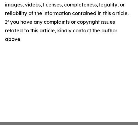
images, videos, licenses, completeness, legality, or
reliability of the information contained in this article.
If you have any complaints or copyright issues
related to this article, kindly contact the author
above.