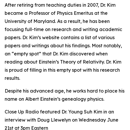
After retiring from teaching duties in 2007, Dr. Kim
became a Professor of Physics Emeritus at the
University of Maryland. As a result, he has been
focusing full-time on research and writing academic
papers. Dr. Kim’s website contains a list of various
papers and writings about his findings. Most notably,
an “empty spot” that Dr. Kim discovered when
reading about Einstein’s Theory of Relativity. Dr. Kim
is proud of filling in this empty spot with his research
results.
Despite his advanced age, he works hard to place his
name on Albert Einstein’s genealogy physics.
Close Up Radio featured Dr. Young Suh Kim in an
interview with Doug Llewelyn on Wednesday June
21st at 3pm Eastern