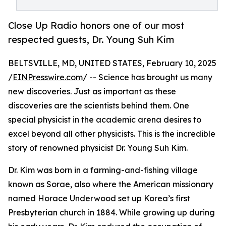
Close Up Radio honors one of our most
respected guests, Dr. Young Suh Kim
BELTSVILLE, MD, UNITED STATES, February 10, 2025
/
EINPresswire.com
/ -- Science has brought us many
new discoveries. Just as important as these
discoveries are the scientists behind them. One
special physicist in the academic arena desires to
excel beyond all other physicists. This is the incredible
story of renowned physicist Dr. Young Suh Kim.
Dr. Kim was born in a farming-and-fishing village
known as Sorae, also where the American missionary
named Horace Underwood set up Korea’s first
Presbyterian church in 1884. While growing up during