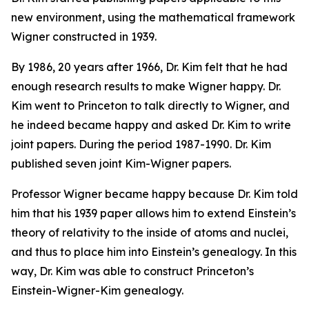
new environment, using the mathematical framework
Wigner constructed in 1939.
By 1986, 20 years after 1966, Dr. Kim felt that he had
enough research results to make Wigner happy. Dr.
Kim went to Princeton to talk directly to Wigner, and
he indeed became happy and asked Dr. Kim to write
joint papers. During the period 1987-1990. Dr. Kim
published seven joint Kim-Wigner papers.
Professor Wigner became happy because Dr. Kim told
him that his 1939 paper allows him to extend Einstein’s
theory of relativity to the inside of atoms and nuclei,
and thus to place him into Einstein’s genealogy. In this
way, Dr. Kim was able to construct Princeton’s
Einstein-Wigner-Kim genealogy.