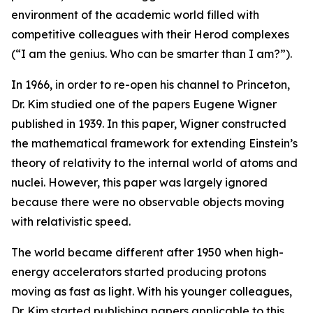
environment of the academic world filled with
competitive colleagues with their Herod complexes
(“I am the genius. Who can be smarter than I am?”).
In 1966, in order to re-open his channel to Princeton,
Dr. Kim studied one of the papers Eugene Wigner
published in 1939. In this paper, Wigner constructed
the mathematical framework for extending Einstein’s
theory of relativity to the internal world of atoms and
nuclei. However, this paper was largely ignored
because there were no observable objects moving
with relativistic speed.
The world became different after 1950 when high-
energy accelerators started producing protons
moving as fast as light. With his younger colleagues,
Dr. Kim started publishing papers applicable to this