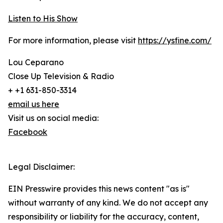
Listen to His Show
For more information, please visit
https://ysfine.com/
Lou Ceparano
Close Up Television & Radio
+ +1 631-850-3314
email us here
Visit us on social media:
Facebook
Legal Disclaimer:
EIN Presswire provides this news content "as is"
without warranty of any kind. We do not accept any
responsibility or liability for the accuracy, content,