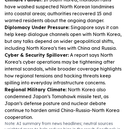
have washed suspected North Korean landmines
into coastal areas; authorities recovered 15 and
warned residents about the ongoing danger.
Diplomacy Under Pressure:
Singapore says it can
help keep dialogue channels open with North Korea,
but any talks depend on wider geopolitical shifts,
including North Korea’s ties with China and Russia.
Cyber & Security Spillover:
A report says North
Korea’s cyber operations may be tightening after
internal scandals, while broader coverage highlights
how regional tensions and hacking threats keep
spilling into everyday infrastructure concerns.
Regional Military Climate:
North Korea also
condemned Japan’s Tomahawk missile test, as
Japan’s defense posture and nuclear debate
continue to harden amid China-Russia-North Korea
cooperation.
Note: AI summary from news headlines; neutral sources