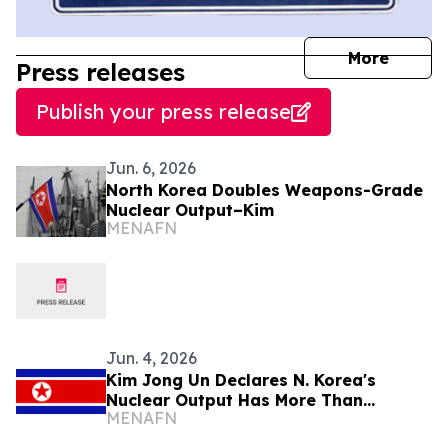
journal
More
Press releases
Publish your press release
Jun. 6, 2026
North Korea Doubles Weapons-Grade
Nuclear Output–Kim
MENAFN
Jun. 4, 2026
Kim Jong Un Declares N. Korea's
Nuclear Output Has More Than
MENAFN
Doubled