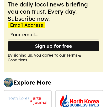
The daily local news briefing
you can trust. Every day.
Subscribe now.
Email Address
Sign up for free
By signing up, you agree to our
Terms &
Conditions
.
Explore More