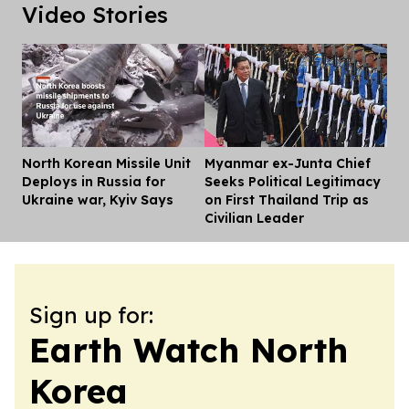
Video Stories
North Korean Missile Unit
Myanmar ex-Junta Chief
Dis
Deploys in Russia for
Seeks Political Legitimacy
Ukraine war, Kyiv Says
on First Thailand Trip as
Civilian Leader
Sign up for:
Earth Watch North
Korea