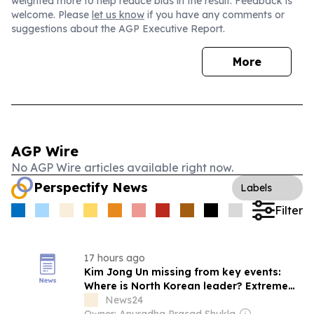
weighted more to help reduce bias in the result. Feedback is
welcome. Please
let us know
if you have any comments or
suggestions about the AGP Executive Report.
More
AGP Wire
No AGP Wire articles available right now.
Perspectify News
Labels
Filter
17 hours ago
Kim Jong Un missing from key events:
Where is North Korean leader? Extreme
heatwave, health theories fuel fresh
News24