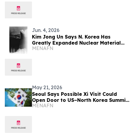
Jun. 4, 2026
Kim Jong Un Says N. Korea Has
Greatly Expanded Nuclear Material
MENAFN
Production
May 21, 2026
Seoul Says Possible Xi Visit Could
Open Door to US–North Korea Summit
MENAFN
Talks