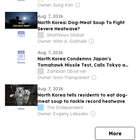
Owner: Sung Kim
Aug. 7, 2026
North Korea: Dog-Meat Soup To Fight
Severe Heatwave?
StratNews Global
Owner: Nitin A. Gokhale
Aug. 7, 2026
North Korea Condemns Japan’s
Tomahawk Missile Test, Calls Tokyo a
“Warlike State”
Zambian Observer
Owner: Non-Transparent
Aug. 7, 2026
North Korea tells residents to eat dog-
meat soup to tackle record heatwave
The Independent
Owner: Evgeny Lebedev
news
More