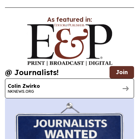
As featured in:
@ Journalists!
Join
Colin Zwirko
NKNEWS.ORG