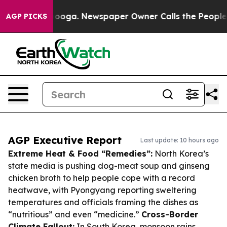
attanooga. Newspaper Owner Calls the People Abruptl
AGP PICKS
AGP Executive Report
Last update: 10 hours ago
Extreme Heat & Food “Remedies”:
North Korea’s
state media is pushing dog-meat soup and ginseng
chicken broth to help people cope with a record
heatwave, with Pyongyang reporting sweltering
temperatures and officials framing the dishes as
“nutritious” and even “medicine.”
Cross-Border
Climate Fallout:
In South Korea, monsoon rains