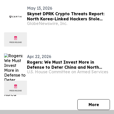
May 13, 2026
Skynet DPRK Crypto Threats Report:
North Korea-Linked Hackers Stole
GlobeNewswire, Inc.
$6.75 Billion in Crypto Since 2016
Apr. 22, 2026
Rogers: We Must Invest More in
Defense to Deter China and North
U.S. House Committee on Armed Services
Korea
press 
More