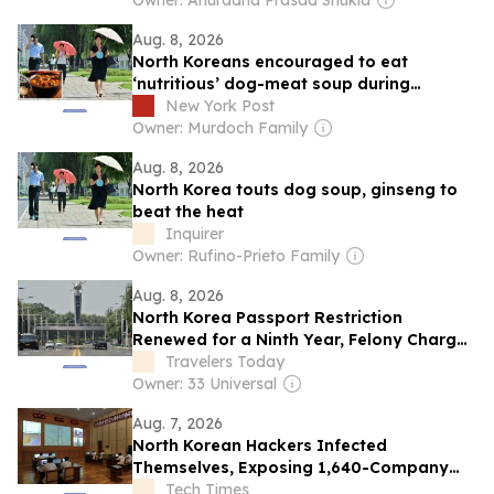
speculations
Owner: Anuradha Prasad Shukla
Aug. 8, 2026
North Koreans encouraged to eat
‘nutritious’ dog-meat soup during
sweltering summer heat
New York Post
Owner: Murdoch Family
Aug. 8, 2026
North Korea touts dog soup, ginseng to
beat the heat
Inquirer
Owner: Rufino-Prieto Family
Aug. 8, 2026
North Korea Passport Restriction
Renewed for a Ninth Year, Felony Charges
Still Apply
Travelers Today
Owner: 33 Universal
Aug. 7, 2026
North Korean Hackers Infected
Themselves, Exposing 1,640-Company
Breach to Researcher
Tech Times